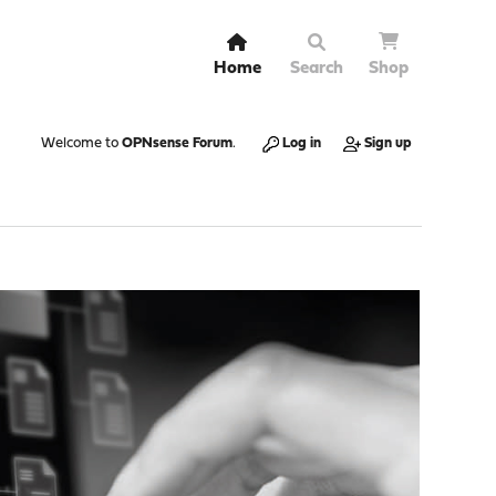
Home
Search
Shop
Welcome to
OPNsense Forum
.
Log in
Sign up