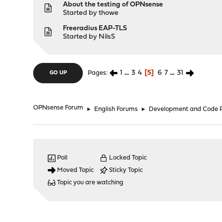
About the testing of OPNsense
Started by
thowe
Freeradius EAP-TLS
Started by
NilsS
1
...
3
4
5
6
7
...
31
Pages
GO UP
OPNsense Forum
►
English Forums
►
Development and Code 
Poll
Locked Topic
Moved Topic
Sticky Topic
Topic you are watching