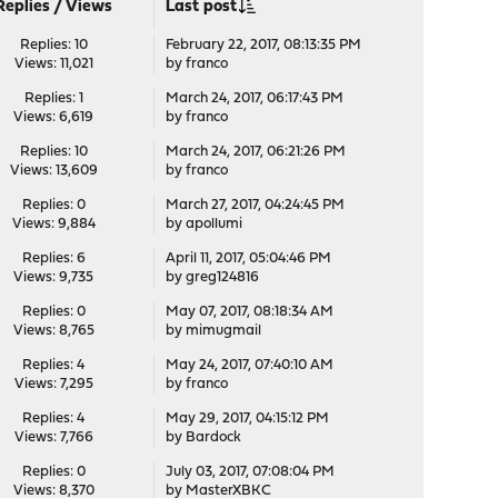
Replies
/
Views
Last post
Replies: 10
February 22, 2017, 08:13:35 PM
Views: 11,021
by
franco
Replies: 1
March 24, 2017, 06:17:43 PM
Views: 6,619
by
franco
Replies: 10
March 24, 2017, 06:21:26 PM
Views: 13,609
by
franco
Replies: 0
March 27, 2017, 04:24:45 PM
Views: 9,884
by
apollumi
Replies: 6
April 11, 2017, 05:04:46 PM
Views: 9,735
by
greg124816
Replies: 0
May 07, 2017, 08:18:34 AM
Views: 8,765
by
mimugmail
Replies: 4
May 24, 2017, 07:40:10 AM
Views: 7,295
by
franco
Replies: 4
May 29, 2017, 04:15:12 PM
Views: 7,766
by
Bardock
Replies: 0
July 03, 2017, 07:08:04 PM
Views: 8,370
by
MasterXBKC