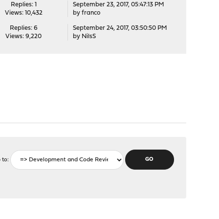
Replies: 1
September 23, 2017, 05:47:13 PM
Views: 10,432
by
franco
Replies: 6
September 24, 2017, 03:50:50 PM
Views: 9,220
by
NilsS
 to