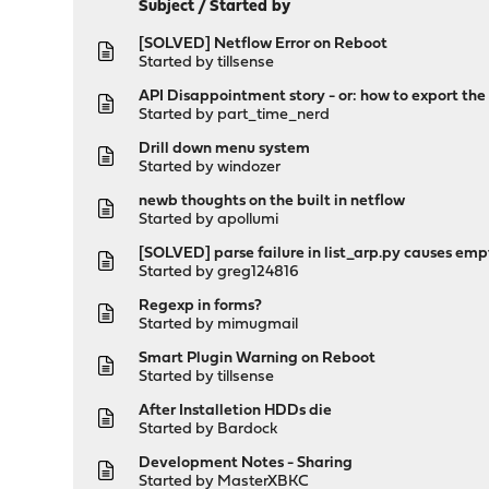
Subject
/
Started by
[SOLVED] Netflow Error on Reboot
Started by
tillsense
API Disappointment story - or: how to export th
Started by
part_time_nerd
Drill down menu system
Started by
windozer
newb thoughts on the built in netflow
Started by
apollumi
[SOLVED] parse failure in list_arp.py causes emp
Started by
greg124816
Regexp in forms?
Started by
mimugmail
Smart Plugin Warning on Reboot
Started by
tillsense
After Installetion HDDs die
Started by
Bardock
Development Notes - Sharing
Started by
MasterXBKC