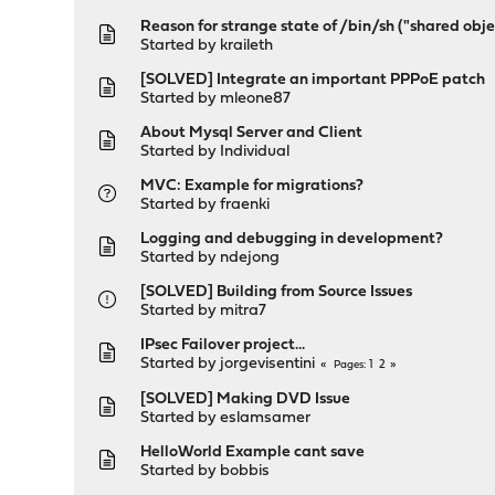
Reason for strange state of /bin/sh ("shared obj
Started by
kraileth
[SOLVED] Integrate an important PPPoE patch
Started by
mleone87
About Mysql Server and Client
Started by
Individual
MVC: Example for migrations?
Started by
fraenki
Logging and debugging in development?
Started by
ndejong
[SOLVED] Building from Source Issues
Started by
mitra7
IPsec Failover project...
Started by
jorgevisentini
1
2
Pages
[SOLVED] Making DVD Issue
Started by
eslamsamer
HelloWorld Example cant save
Started by
bobbis