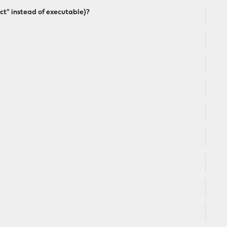
ect" instead of executable)?