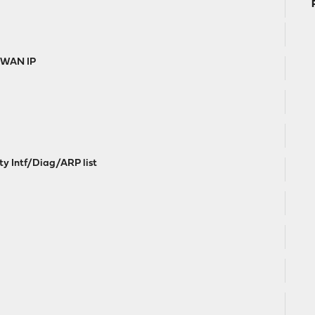
e WAN IP
ty Intf/Diag/ARP list