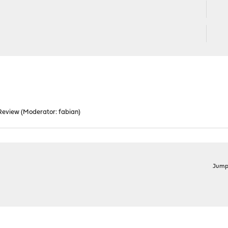
Review
(Moderator:
fabian
)
Jump