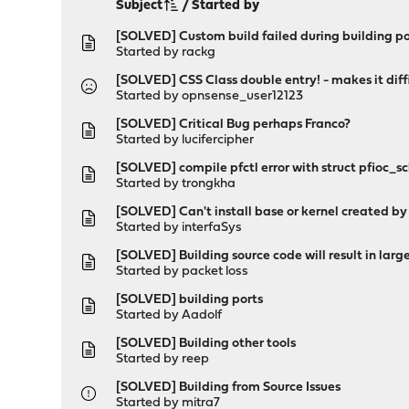
Subject
/
Started by
[SOLVED] Custom build failed during building po
Started by
rackg
[SOLVED] CSS Class double entry! - makes it diff
Started by opnsense_user12123
[SOLVED] Critical Bug perhaps Franco?
Started by
lucifercipher
[SOLVED] compile pfctl error with struct pfioc_sch
Started by
trongkha
[SOLVED] Can't install base or kernel created by
Started by
interfaSys
[SOLVED] Building source code will result in large
Started by
packet loss
[SOLVED] building ports
Started by
Aadolf
[SOLVED] Building other tools
Started by
reep
[SOLVED] Building from Source Issues
Started by
mitra7