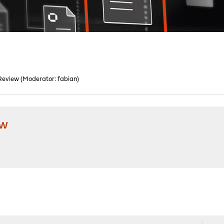
Review
(Moderator:
fabian
)
ew