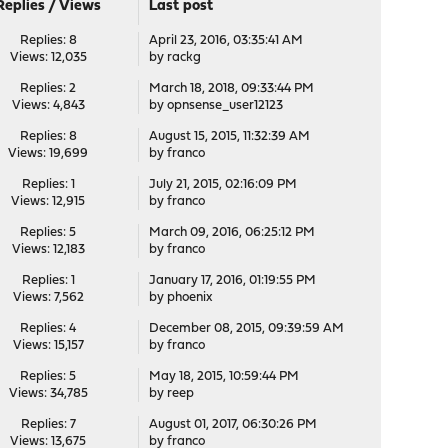
Replies
/
Views
Last post
Replies: 8
April 23, 2016, 03:35:41 AM
Views: 12,035
by
rackg
Replies: 2
March 18, 2018, 09:33:44 PM
Views: 4,843
by opnsense_user12123
Replies: 8
August 15, 2015, 11:32:39 AM
Views: 19,699
by
franco
Replies: 1
July 21, 2015, 02:16:09 PM
Views: 12,915
by
franco
Replies: 5
March 09, 2016, 06:25:12 PM
Views: 12,183
by
franco
Replies: 1
January 17, 2016, 01:19:55 PM
Views: 7,562
by
phoenix
Replies: 4
December 08, 2015, 09:39:59 AM
Views: 15,157
by
franco
Replies: 5
May 18, 2015, 10:59:44 PM
Views: 34,785
by
reep
Replies: 7
August 01, 2017, 06:30:26 PM
Views: 13,675
by
franco