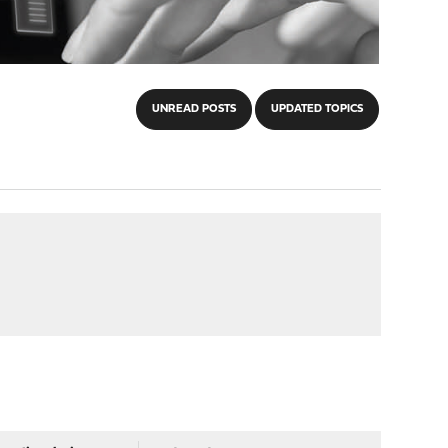
UNREAD POSTS
UPDATED TOPICS