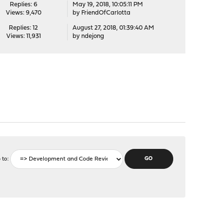
Replies: 6
May 19, 2018, 10:05:11 PM
Views: 9,470
by
FriendOfCarlotta
Replies: 12
August 27, 2018, 01:39:40 AM
Views: 11,931
by
ndejong
 to