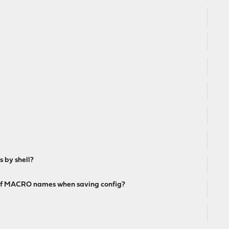
 by shell?
onf MACRO names when saving config?