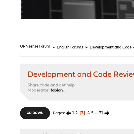
"
OPNsense Forum
►
English Forums
►
Development and Code 
Development and Code Revi
Share code and get help
Moderator:
fabian
.
1
2
3
4
5
...
31
Pages
GO DOWN