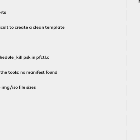
rts
icult to create a clean template
edule_kill psk in pfctl.c
 the tools: no manifest found
 img/iso file sizes