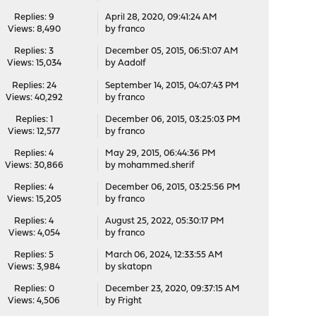
Replies: 9
April 28, 2020, 09:41:24 AM
Views: 8,490
by
franco
Replies: 3
December 05, 2015, 06:51:07 AM
Views: 15,034
by
Aadolf
Replies: 24
September 14, 2015, 04:07:43 PM
Views: 40,292
by
franco
Replies: 1
December 06, 2015, 03:25:03 PM
Views: 12,577
by
franco
Replies: 4
May 29, 2015, 06:44:36 PM
Views: 30,866
by
mohammed.sherif
Replies: 4
December 06, 2015, 03:25:56 PM
Views: 15,205
by
franco
Replies: 4
August 25, 2022, 05:30:17 PM
Views: 4,054
by
franco
Replies: 5
March 06, 2024, 12:33:55 AM
Views: 3,984
by
skatopn
Replies: 0
December 23, 2020, 09:37:15 AM
Views: 4,506
by
Fright