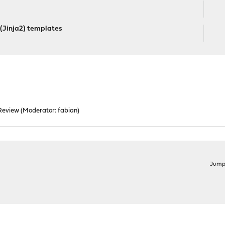
 (Jinja2) templates
Review
(Moderator:
fabian
)
Jump