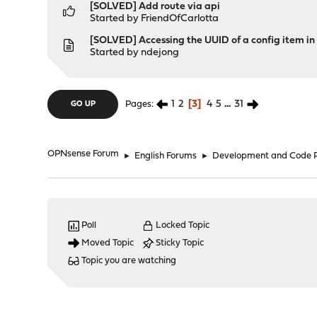
[SOLVED] Add route via api
Started by
FriendOfCarlotta
[SOLVED] Accessing the UUID of a config item in
Started by
ndejong
1
2
3
4
5
...
31
Pages
GO UP
OPNsense Forum
►
English Forums
►
Development and Code 
Poll
Locked Topic
Moved Topic
Sticky Topic
Topic you are watching