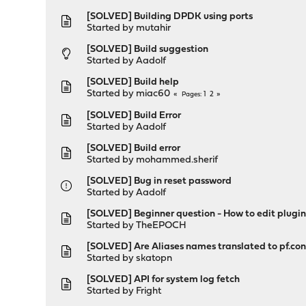
[SOLVED] Building DPDK using ports
Started by
mutahir
[SOLVED] Build suggestion
Started by
Aadolf
[SOLVED] Build help
Started by
miac60
1
2
Pages
[SOLVED] Build Error
Started by
Aadolf
[SOLVED] Build error
Started by
mohammed.sherif
[SOLVED] Bug in reset password
Started by
Aadolf
[SOLVED] Beginner question - How to edit plugins
Started by
TheEPOCH
[SOLVED] Are Aliases names translated to pf.c
Started by
skatopn
[SOLVED] API for system log fetch
Started by
Fright