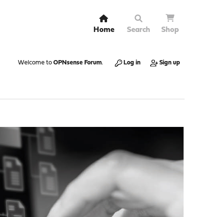
Home
Search
Shop
Welcome to
OPNsense Forum
.
Log in
Sign up