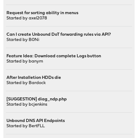
Request for sorting ability in menus
Started by
axel2078
Can I create Unbound DoT forwarding rules via API?
Started by
B0Ni
Feature Idea: Download complete Logs button
Started by
banym
After Installetion HDDs die
Started by
Bardock
[SUGGESTION] diag_ndp.php
Started by
bcjenkins
Unbound DNS API Endpoints
Started by
BertFLL