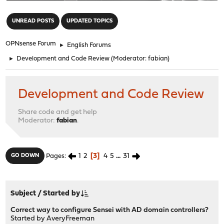
"
UNREAD POSTS
UPDATED TOPICS
OPNsense Forum
►
English Forums
►
Development and Code Review
(Moderator:
fabian
)
Development and Code Review
Share code and get help
Moderator:
fabian
.
1
2
3
4
5
...
31
GO DOWN
Pages
Subject
/
Started by
Correct way to configure Sensei with AD domain controllers?
Started by
AveryFreeman