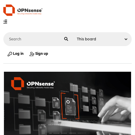
Log in
Sign up