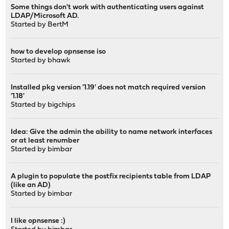
Some things don't work with authenticating users against
LDAP/Microsoft AD.
Started by
BertM
how to develop opnsense iso
Started by
bhawk
Installed pkg version '1.19' does not match required version
'1.18'
Started by
bigchips
Idea: Give the admin the ability to name network interfaces
or at least renumber
Started by
bimbar
A plugin to populate the postfix recipients table from LDAP
(like an AD)
Started by
bimbar
I like opnsense :)