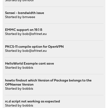
Started by
bimbar
Sensei - bandwidth issue
Started by
bmveee
EMMC support on 19.1 ß
Started by
bob@afrinet.eu
PKCS-11 compile option for OpenVPN
Started by
bob@afrinet.eu
HelloWorld Example cant save
Started by
bobbis
howto findout which Version of Package belongs to the
OPNsense Version
Started by
bobbis
rc.d script not working as expected
Started by
bobbis