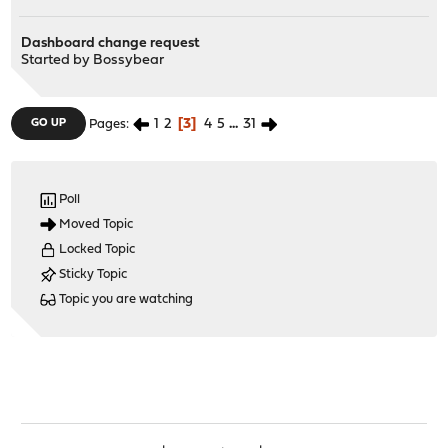
Dashboard change request
Started by
Bossybear
1
2
3
4
5
...
31
GO UP
Pages
Poll
Moved Topic
Locked Topic
Sticky Topic
Topic you are watching