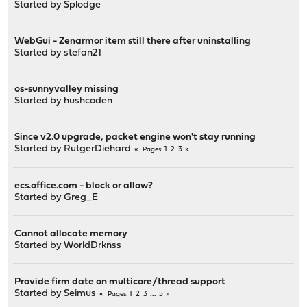
Started by
Splodge
WebGui - Zenarmor item still there after uninstalling
Started by
stefan21
os-sunnyvalley missing
Started by
hushcoden
Since v2.0 upgrade, packet engine won't stay running
Started by
RutgerDiehard
1
2
3
Pages
ecs.office.com - block or allow?
Started by
Greg_E
Cannot allocate memory
Started by
WorldDrknss
Provide firm date on multicore/thread support
Started by
Seimus
1
2
3
...
5
Pages