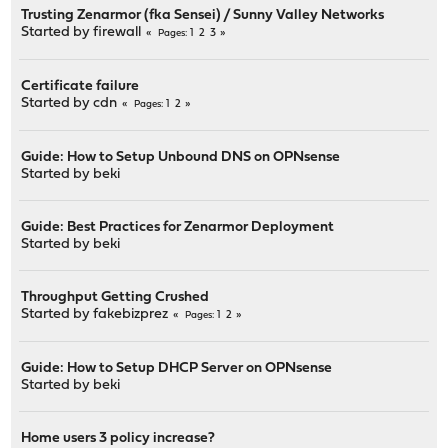
Trusting Zenarmor (fka Sensei) / Sunny Valley Networks
Started by
firewall
1
2
3
Pages
Certificate failure
Started by
cdn
1
2
Pages
Guide: How to Setup Unbound DNS on OPNsense
Started by
beki
Guide: Best Practices for Zenarmor Deployment
Started by
beki
Throughput Getting Crushed
Started by
fakebizprez
1
2
Pages
Guide: How to Setup DHCP Server on OPNsense
Started by
beki
Home users 3 policy increase?