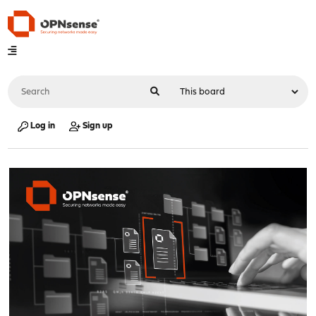
Log in
Sign up