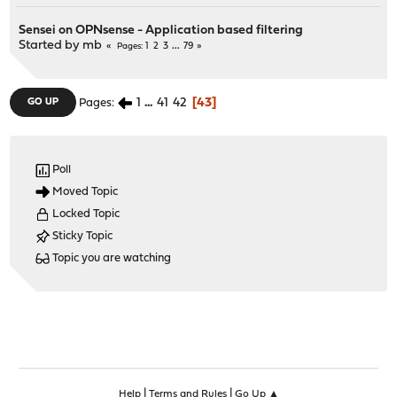
Sensei on OPNsense - Application based filtering
Started by
mb
1
2
3
...
79
Pages
1
...
41
42
43
GO UP
Pages
Poll
Moved Topic
Locked Topic
Sticky Topic
Topic you are watching
|
|
Help
Terms and Rules
Go Up ▲