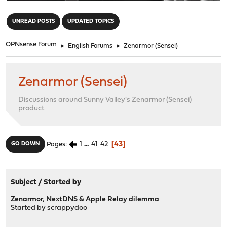
"
UNREAD POSTS
UPDATED TOPICS
OPNsense Forum
►
English Forums
►
Zenarmor (Sensei)
Zenarmor (Sensei)
Discussions around Sunny Valley's Zenarmor (Sensei)
product
1
...
41
42
43
GO DOWN
Pages
Subject
/
Started by
Zenarmor, NextDNS & Apple Relay dilemma
Started by
scrappydoo