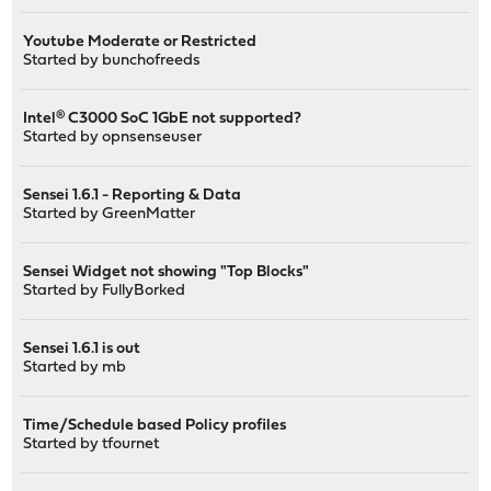
Youtube Moderate or Restricted
Started by
bunchofreeds
Intel® C3000 SoC 1GbE not supported?
Started by
opnsenseuser
Sensei 1.6.1 - Reporting & Data
Started by
GreenMatter
Sensei Widget not showing "Top Blocks"
Started by
FullyBorked
Sensei 1.6.1 is out
Started by
mb
Time/Schedule based Policy profiles
Started by
tfournet