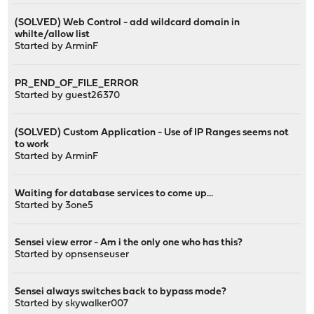
(SOLVED) Web Control - add wildcard domain in
whilte/allow list
Started by
ArminF
PR_END_OF_FILE_ERROR
Started by guest26370
(SOLVED) Custom Application - Use of IP Ranges seems not
to work
Started by
ArminF
Waiting for database services to come up...
Started by
3one5
Sensei view error - Am i the only one who has this?
Started by
opnsenseuser
Sensei always switches back to bypass mode?
Started by
skywalker007