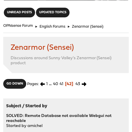
"
UNREAD POSTS
UPDATED TOPICS
OPNsense Forum
►
English Forums
►
Zenarmor (Sensei)
Zenarmor (Sensei)
Discussions around Sunny Valley's Zenarmor (Sensei)
product
1
...
40
41
42
43
GO DOWN
Pages
Subject
/
Started by
SOLVED: Remote Database not available Webgui not
reachable
Started by
amichel