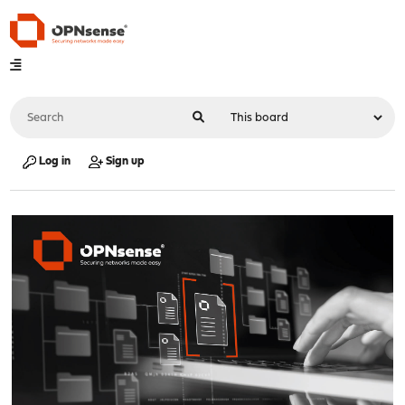
Log in
Sign up