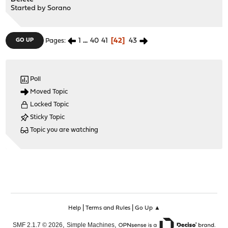
Started by
Sorano
1
...
40
41
42
43
GO UP
Pages
Poll
Moved Topic
Locked Topic
Sticky Topic
Topic you are watching
|
|
Help
Terms and Rules
Go Up ▲
,
,
SMF 2.1.7 © 2026
Simple Machines