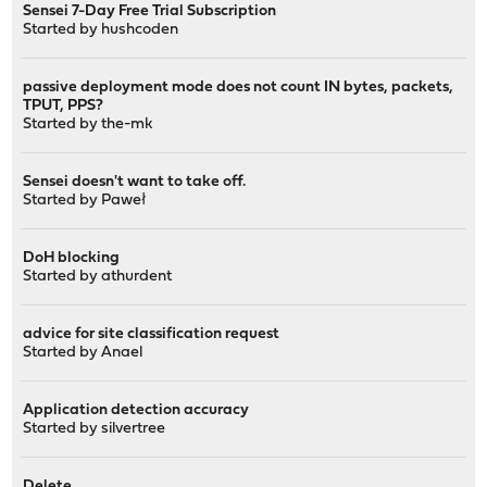
Sensei 7-Day Free Trial Subscription
Started by
hushcoden
passive deployment mode does not count IN bytes, packets,
TPUT, PPS?
Started by
the-mk
Sensei doesn't want to take off.
Started by
Paweł
DoH blocking
Started by
athurdent
advice for site classification request
Started by
Anael
Application detection accuracy
Started by
silvertree
Delete