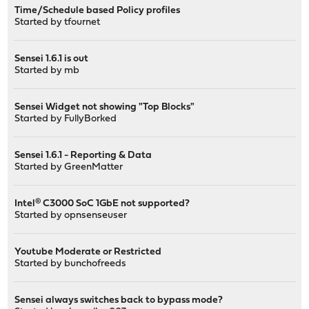
Time/Schedule based Policy profiles
Started by
tfournet
Sensei 1.6.1 is out
Started by
mb
Sensei Widget not showing "Top Blocks"
Started by
FullyBorked
Sensei 1.6.1 - Reporting & Data
Started by
GreenMatter
Intel® C3000 SoC 1GbE not supported?
Started by
opnsenseuser
Youtube Moderate or Restricted
Started by
bunchofreeds
Sensei always switches back to bypass mode?