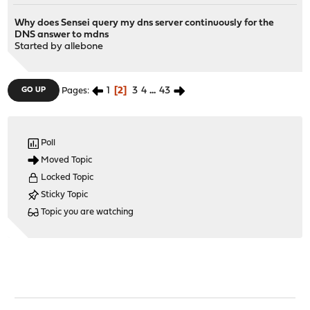
Why does Sensei query my dns server continuously for the
DNS answer to mdns
Started by
allebone
1
2
3
4
...
43
GO UP
Pages
Poll
Moved Topic
Locked Topic
Sticky Topic
Topic you are watching