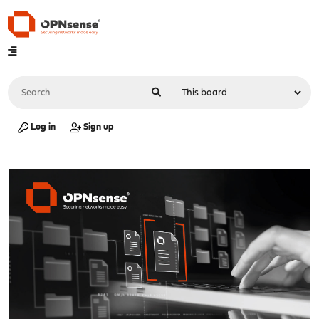
Log in
Sign up