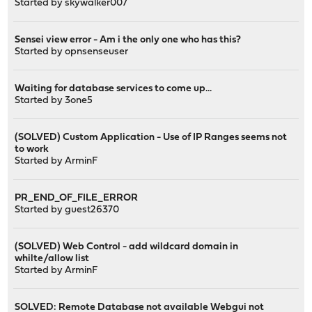
Started by
skywalker007
Sensei view error - Am i the only one who has this?
Started by
opnsenseuser
Waiting for database services to come up...
Started by
3one5
(SOLVED) Custom Application - Use of IP Ranges seems not
to work
Started by
ArminF
PR_END_OF_FILE_ERROR
Started by guest26370
(SOLVED) Web Control - add wildcard domain in
whilte/allow list
Started by
ArminF
SOLVED: Remote Database not available Webgui not