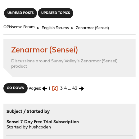
"
UNREAD POSTS
UPDATED TOPICS
OPNsense Forum
►
English Forums
►
Zenarmor (Sensei)
Zenarmor (Sensei)
Discussions around Sunny Valley's Zenarmor (Sensei)
product
1
2
3
4
...
43
GO DOWN
Pages
Subject
/
Started by
Sensei 7-Day Free Trial Subscription
Started by
hushcoden