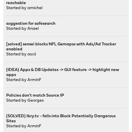
reachable
Started by
amichel
suggestion for safesearch
Started by
Anael
[solved] sensei blocks NFL Gemapss with Ads/Ad Tracker
enabled
Started by
ascii
(IDEA) Apps & DB Updates -> GUI feature -> highlight new
apps
Started by
ArminF
Policies don't match Source IP
Started by
Georges
(SOLVED) lbry.tv - falls into Block Potentially Dangerous
Sites
Started by
ArminF