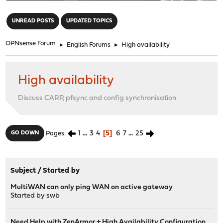
"
UNREAD POSTS
UPDATED TOPICS
OPNsense Forum
►
English Forums
►
High availability
High availability
Discuss CARP, pfsync and config synchronisation
1
...
3
4
5
6
7
...
25
GO DOWN
Pages
Subject
/
Started by
MultiWAN can only ping WAN on active gateway
Started by
swb
Need Help with ZenArmor + High Availability Configuration