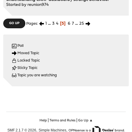
Started by
reunion974
1
...
3
4
5
6
7
...
25
GO UP
Pages
Poll
Moved Topic
Locked Topic
Sticky Topic
Topic you are watching
|
|
Help
Terms and Rules
Go Up ▲
,
,
SMF 2.1.7 © 2026
Simple Machines