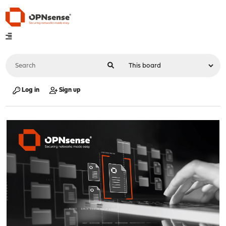
Log in
Sign up