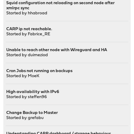
Squid configuration not reloading on second node after
xmlrpc sync
Started by
hhabroad
CARP ip not reachable.
Started by
Fabrice_RE
Unable to reach other node with Wireguard and HA
Started by
duimeziod
Cron Jobs not running on backups
Started by
MoeK
High availability with IPv6
Started by
steffen96
Change Backup to Master
Started by
grefabu
Understanding CARP dashboard / strange behaviour