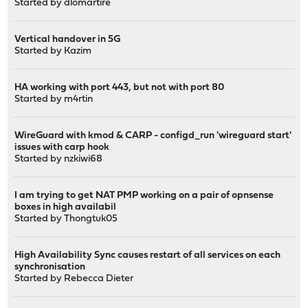
Started by
dlomartire
Vertical handover in 5G
Started by
Kazim
HA working with port 443, but not with port 80
Started by
m4rtin
WireGuard with kmod & CARP - configd_run 'wireguard start'
issues with carp hook
Started by
nzkiwi68
I am trying to get NAT PMP working on a pair of opnsense
boxes in high availabil
Started by
Thongtuk05
High Availability Sync causes restart of all services on each
synchronisation
Started by
Rebecca Dieter