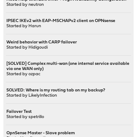
Started by
neutron
IPSEC IKEv2 with EAP-MSCHAPv2 client on OPNsense
Started by
Harun
Weird behavior with CARP failover
Started by
Hidigoudi
[SOLVED] Complex multi-wan (one internal service available
via one WAN only)
Started by
ozpac
SOLVED: Where is my routing tab on my backup?
Started by
LikelyInfection
Failover Test
Started by
spetrillo
OpnSense Master - Slave problem