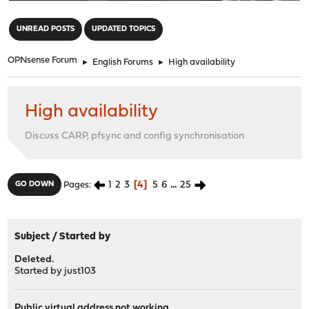
"
UNREAD POSTS
UPDATED TOPICS
OPNsense Forum
►
English Forums
►
High availability
High availability
Discuss CARP, pfsync and config synchronisation
1
2
3
4
5
6
...
25
GO DOWN
Pages
Subject
/
Started by
Deleted.
Started by
just103
Public virtual address not working