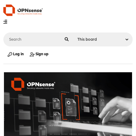
Log in
Sign up