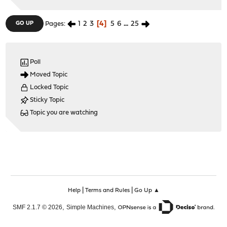
1
2
3
4
5
6
...
25
GO UP
Pages
Poll
Moved Topic
Locked Topic
Sticky Topic
Topic you are watching
|
|
Help
Terms and Rules
Go Up ▲
,
,
SMF 2.1.7 © 2026
Simple Machines