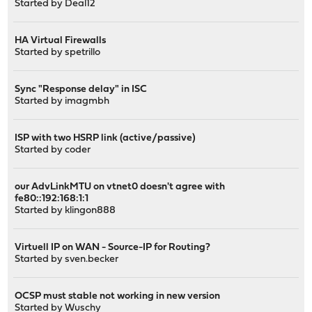
Started by
Deal12
HA Virtual Firewalls
Started by
spetrillo
Sync "Response delay" in ISC
Started by
imagmbh
ISP with two HSRP link (active/passive)
Started by
coder
our AdvLinkMTU on vtnet0 doesn't agree with
fe80::192:168:1:1
Started by
klingon888
Virtuell IP on WAN - Source-IP for Routing?
Started by
sven.becker
OCSP must stable not working in new version
Started by
Wuschy