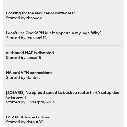
Looking for the services or softwares?
Started by
zhonyax
I don't use OpenVPN but it appear in my logs. Why?
Started by
reunion974
outbound NAT is disabled
Started by
Lexus16
HA and VPN connections
Started by
danbet
[SOLVED] No upload speed to backup router in HA setup due
to Firewall
Started by
Underpay6703
BGP Multihome Failover
Started by
dstout89