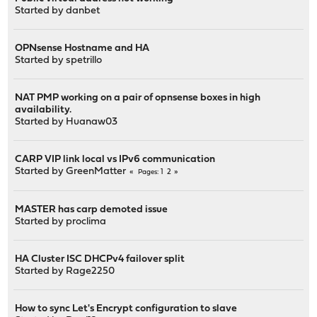
Started by
danbet
OPNsense Hostname and HA
Started by
spetrillo
NAT PMP working on a pair of opnsense boxes in high
availability.
Started by
Huanaw03
CARP VIP link local vs IPv6 communication
Started by
GreenMatter
1
2
Pages
MASTER has carp demoted issue
Started by
proclima
HA Cluster ISC DHCPv4 failover split
Started by
Rage2250
How to sync Let's Encrypt configuration to slave