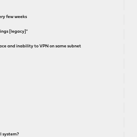
ery few weeks
tings [legacy]"
ce and inability to VPN on same subnet
al system?