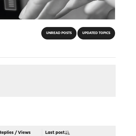
UNREAD POSTS
UPDATED TOPICS
Replies
/
Views
Last post