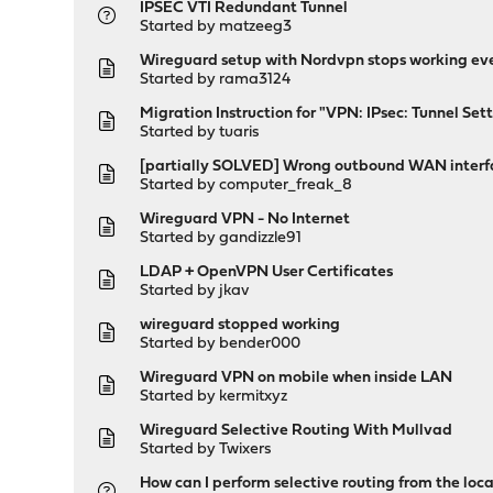
IPSEC VTI Redundant Tunnel
Started by
matzeeg3
Wireguard setup with Nordvpn stops working ev
Started by
rama3124
Migration Instruction for "VPN: IPsec: Tunnel Set
Started by
tuaris
[partially SOLVED] Wrong outbound WAN interfa
Started by
computer_freak_8
Wireguard VPN - No Internet
Started by
gandizzle91
LDAP + OpenVPN User Certificates
Started by
jkav
wireguard stopped working
Started by
bender000
Wireguard VPN on mobile when inside LAN
Started by
kermitxyz
Wireguard Selective Routing With Mullvad
Started by
Twixers
How can I perform selective routing from the loc