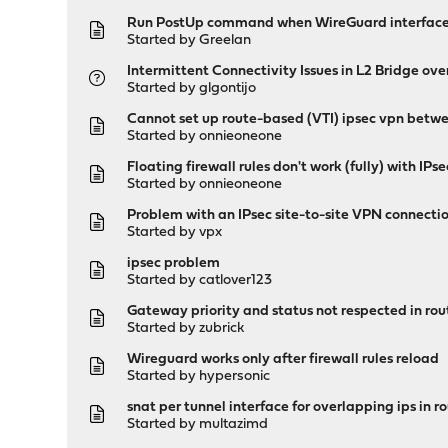
Run PostUp command when WireGuard interfac
Started by
Greelan
Intermittent Connectivity Issues in L2 Bridge o
Started by
glgontijo
Cannot set up route-based (VTI) ipsec vpn bet
Started by
onnieoneone
Floating firewall rules don't work (fully) with IP
Started by
onnieoneone
Problem with an IPsec site-to-site VPN connect
Started by
vpx
ipsec problem
Started by
catlover123
Gateway priority and status not respected in rou
Started by
zubrick
Wireguard works only after firewall rules reload
Started by
hypersonic
snat per tunnel interface for overlapping ips in 
Started by
multazimd