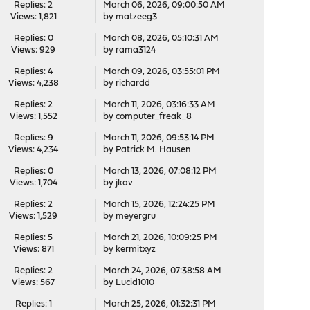
Replies: 2
March 06, 2026, 09:00:50 AM
Views: 1,821
by
matzeeg3
Replies: 0
March 08, 2026, 05:10:31 AM
Views: 929
by
rama3124
Replies: 4
March 09, 2026, 03:55:01 PM
Views: 4,238
by
richardd
Replies: 2
March 11, 2026, 03:16:33 AM
Views: 1,552
by
computer_freak_8
Replies: 9
March 11, 2026, 09:53:14 PM
Views: 4,234
by
Patrick M. Hausen
Replies: 0
March 13, 2026, 07:08:12 PM
Views: 1,704
by
jkav
Replies: 2
March 15, 2026, 12:24:25 PM
Views: 1,529
by
meyergru
Replies: 5
March 21, 2026, 10:09:25 PM
Views: 871
by
kermitxyz
Replies: 2
March 24, 2026, 07:38:58 AM
Views: 567
by
Lucid1010
Replies: 1
March 25, 2026, 01:32:31 PM