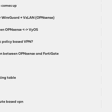
e comes up
ver WireGuard + VxLAN (OPNsense)
ween OPNsense <-> VyOS
sec policy based VPN?
ion between OPNsense and FortiGate
ting table
route based vpn