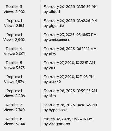
Replies: 5
February 20, 2026, 01:36:36 AM
Views: 2,402
by
allddd
Replies: 1
February 20, 2026, 01:42:26 PM
Views: 2,185
by
glgontijo
Replies: 1
February 23, 2026, 03:16:53 PM
Views: 2,962
by
onnieoneone
Replies: 4
February 26, 2026, 08:14:18 AM
Views: 2,601
by
pfry
Replies: 5
February 27, 2026, 10:22:51 AM
Views: 3,573
by
vpx
Replies: 1
February 27, 2026, 10:11:03 PM
Views: 1,574
by
user.42
Replies: 1
February 28, 2026, 01:59:35 AM
Views: 2,284
by
kfm
Replies: 2
February 28, 2026, 04:47:43 PM
Views: 2,740
by
hypersonic
Replies: 6
March 02, 2026, 03:24:16 PM
Views: 3,844
by
viragomann