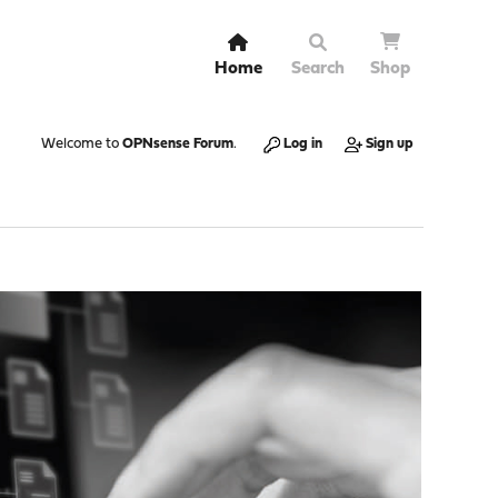
Home
Search
Shop
Welcome to
OPNsense Forum
.
Log in
Sign up