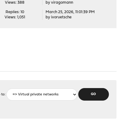
Views: 388
by
viragomann
Replies: 10
March 25, 2026, 11:01:39 PM
Views: 1,051
by
ivoruetsche
 to