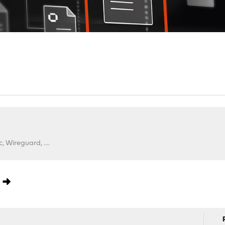
 Wireguard, ....
0