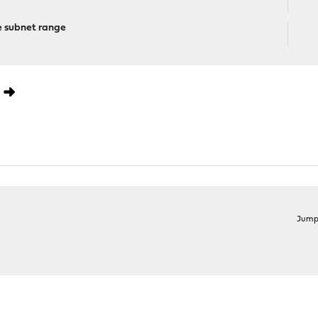
e subnet range
0
Jump