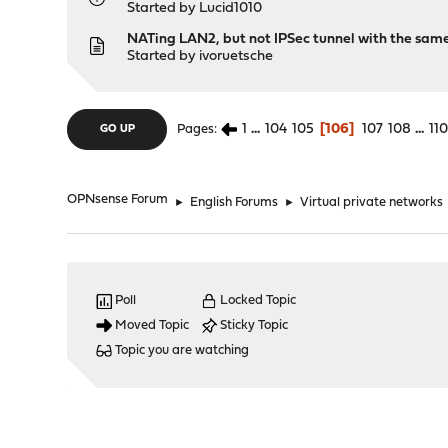
Started by
Lucid1010
NATing LAN2, but not IPSec tunnel with the sam
Started by
ivoruetsche
1
...
104
105
106
107
108
...
11
Pages
GO UP
OPNsense Forum
►
English Forums
►
Virtual private networks
Poll
Locked Topic
Moved Topic
Sticky Topic
Topic you are watching