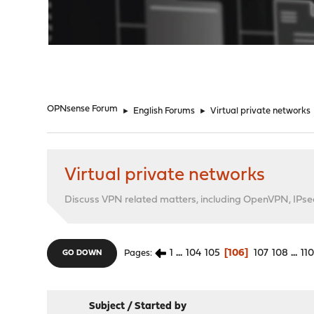
"
OPNsense Forum
►
English Forums
►
Virtual private networks
Virtual private networks
Discuss VPN related matters, including OpenVPN, IPsec,
1
...
104
105
106
107
108
...
11
Pages
GO DOWN
Subject
/
Started by