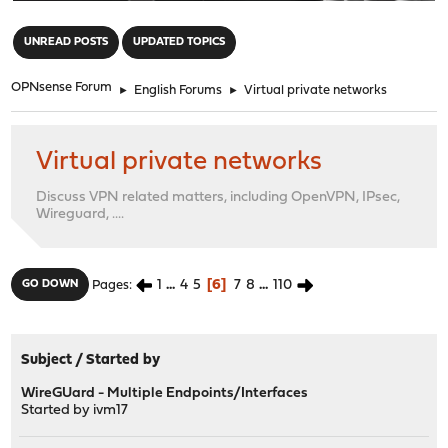
"
UNREAD POSTS
UPDATED TOPICS
OPNsense Forum
►
English Forums
►
Virtual private networks
Virtual private networks
Discuss VPN related matters, including OpenVPN, IPsec,
Wireguard, ....
1
...
4
5
6
7
8
...
110
GO DOWN
Pages
Subject
/
Started by
WireGUard - Multiple Endpoints/Interfaces
Started by
ivm17