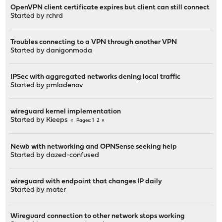
OpenVPN client certificate expires but client can still connect
Started by
rchrd
Troubles connecting to a VPN through another VPN
Started by
danigonmoda
IPSec with aggregated networks dening local traffic
Started by
pmladenov
wireguard kernel implementation
Started by
Kieeps
1
2
Pages
Newb with networking and OPNSense seeking help
Started by
dazed-confused
wireguard with endpoint that changes IP daily
Started by
mater
Wireguard connection to other network stops working