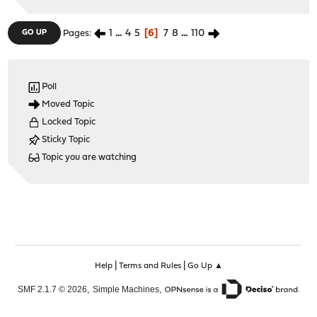
1
...
4
5
6
7
8
...
110
GO UP
Pages
Poll
Moved Topic
Locked Topic
Sticky Topic
Topic you are watching
|
|
Help
Terms and Rules
Go Up ▲
,
,
SMF 2.1.7 © 2026
Simple Machines