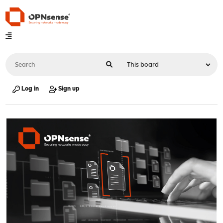
Log in
Sign up