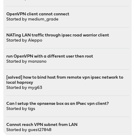
OpenVPN client cannot connect
Started by
medium_grade
NATing LAN traffic through ipsec road warrior client
Started by
Aleppo
run OpenVPN with a different user then root
Started by
manzano
[solved] how to bind host from remote vpn ipsec network to
local haproxy
Started by
myg63
Can I setup the opnsense box as an IPsec vpn client?
Started by
tigs
Cannot reach VPN subnet from LAN
Started by guest27848