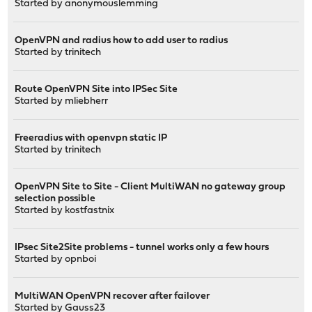
Started by
anonymouslemming
OpenVPN and radius how to add user to radius
Started by
trinitech
Route OpenVPN Site into IPSec Site
Started by
mliebherr
Freeradius with openvpn static IP
Started by
trinitech
OpenVPN Site to Site - Client MultiWAN no gateway group
selection possible
Started by
kostfastnix
IPsec Site2Site problems - tunnel works only a few hours
Started by
opnboi
MultiWAN OpenVPN recover after failover
Started by
Gauss23