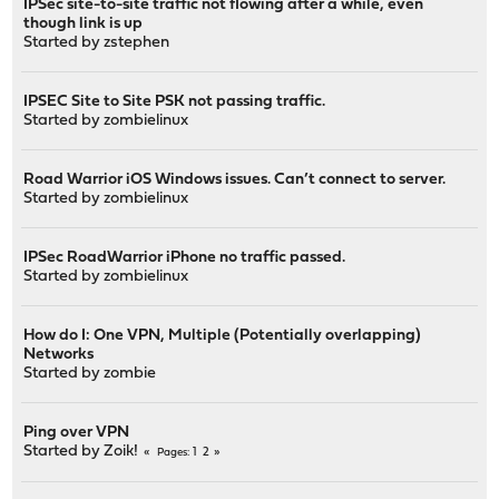
IPSec site-to-site traffic not flowing after a while, even
though link is up
Started by
zstephen
IPSEC Site to Site PSK not passing traffic.
Started by
zombielinux
Road Warrior iOS Windows issues. Can’t connect to server.
Started by
zombielinux
IPSec RoadWarrior iPhone no traffic passed.
Started by
zombielinux
How do I: One VPN, Multiple (Potentially overlapping)
Networks
Started by
zombie
Ping over VPN
Started by
Zoik!
1
2
Pages