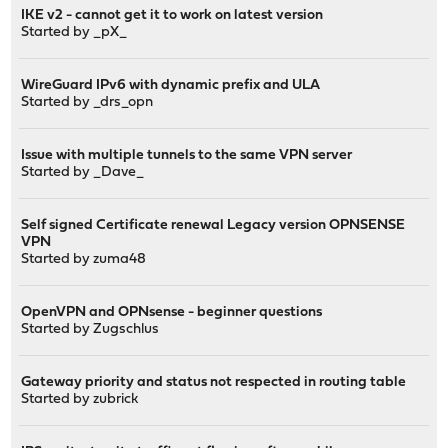
IKE v2 - cannot get it to work on latest version
Started by
_pX_
WireGuard IPv6 with dynamic prefix and ULA
Started by
_drs_opn
Issue with multiple tunnels to the same VPN server
Started by
_Dave_
Self signed Certificate renewal Legacy version OPNSENSE
VPN
Started by
zuma48
OpenVPN and OPNsense - beginner questions
Started by
Zugschlus
Gateway priority and status not respected in routing table
Started by
zubrick