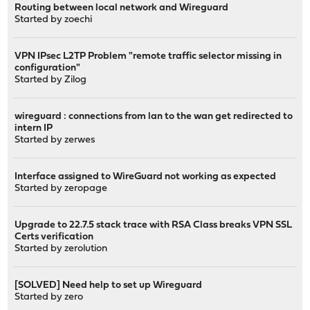
Routing between local network and Wireguard
Started by
zoechi
VPN IPsec L2TP Problem "remote traffic selector missing in
configuration"
Started by
Zilog
wireguard : connections from lan to the wan get redirected to
intern IP
Started by
zerwes
Interface assigned to WireGuard not working as expected
Started by
zeropage
Upgrade to 22.7.5 stack trace with RSA Class breaks VPN SSL
Certs verification
Started by
zerolution
[SOLVED] Need help to set up Wireguard
Started by
zero