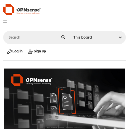
Log in
Sign up