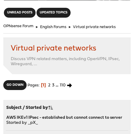
"
UNREAD POSTS
UPDATED TOPICS
OPNsense Forum
►
English Forums
►
Virtual private networks
Virtual private networks
Discuss VPN related matters, including OpenVPN, IPsec,
Wireguard, ....
1
2
3
...
110
GO DOWN
Pages
Subject
/
Started by
AWS IKEv1 IPsec - established but cannot connect to server
Started by
_pX_