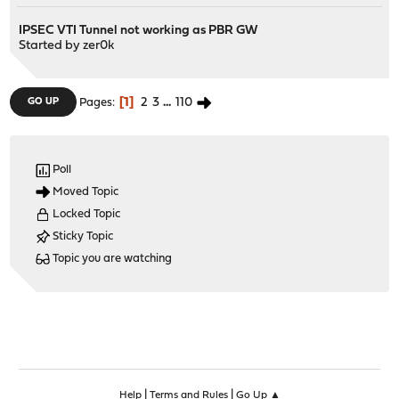
IPSEC VTI Tunnel not working as PBR GW
Started by
zer0k
1
2
3
...
110
GO UP
Pages
Poll
Moved Topic
Locked Topic
Sticky Topic
Topic you are watching
|
|
Help
Terms and Rules
Go Up ▲