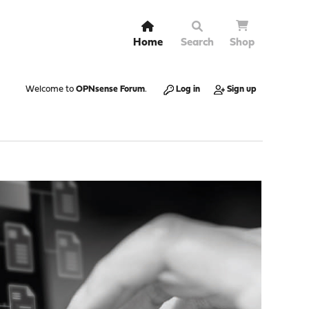
Home
Search
Shop
Welcome to
OPNsense Forum
.
Log in
Sign up