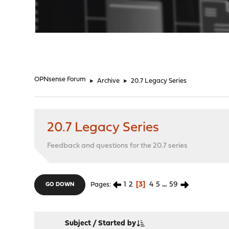
"
OPNsense Forum
►
Archive
►
20.7 Legacy Series
20.7 Legacy Series
Feedback and questions for the 20.7 series
1
2
3
4
5
...
59
Pages
GO DOWN
Subject
/
Started by