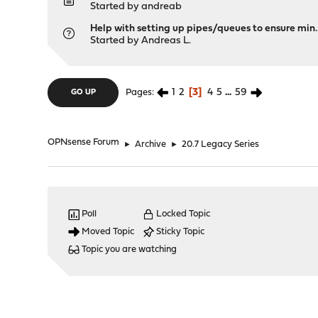
Started by
andreab
Help with setting up pipes/queues to ensure min
Started by
Andreas L.
1
2
3
4
5
...
59
Pages
GO UP
OPNsense Forum
►
Archive
►
20.7 Legacy Series
Poll
Locked Topic
Moved Topic
Sticky Topic
Topic you are watching