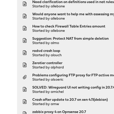
Need clarification on definitions used in nat rules
Started by
allebone
Would anyone want to help me with assessing my 
Started by
allebone
How to check Firewall Table Entries amount
Started by
allebone
Suggestion: Protect NAT from simple deletion
Started by
almo
radvd crash loop
Started by
alouch
Zerotier controller
Started by
alphard
Problems configuring FTP proxy for FTP active 
Started by
alsoeric
SOLVED: Wireguard UI not writing config in 20.7.
Started by
amichel
Crash after update to 20.7 on xen 4.11(debian)
Started by
amw
zabbix proxy 4 on Opnsense 20.7