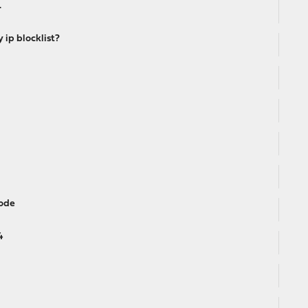
.
ip blocklist?
mode
4