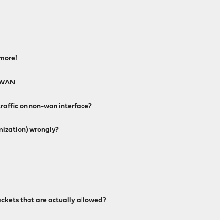
ymore!
t WAN
traffic on non-wan interface?
mization) wrongly?
ckets that are actually allowed?