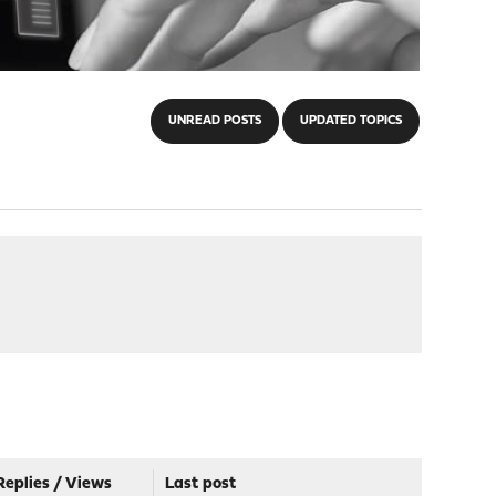
UNREAD POSTS
UPDATED TOPICS
Replies
/
Views
Last post