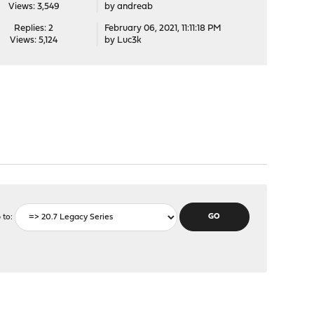
Views: 3,549
by
andreab
Replies: 2
February 06, 2021, 11:11:18 PM
Views: 5,124
by
Luc3k
 to