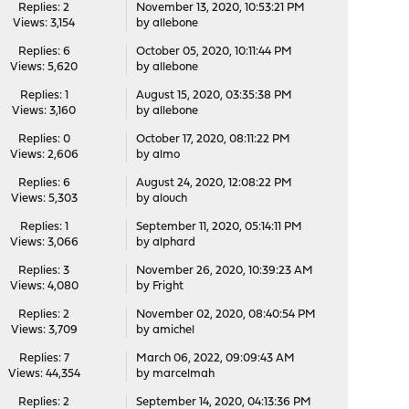
Replies: 2
November 13, 2020, 10:53:21 PM
Views: 3,154
by
allebone
Replies: 6
October 05, 2020, 10:11:44 PM
Views: 5,620
by
allebone
Replies: 1
August 15, 2020, 03:35:38 PM
Views: 3,160
by
allebone
Replies: 0
October 17, 2020, 08:11:22 PM
Views: 2,606
by
almo
Replies: 6
August 24, 2020, 12:08:22 PM
Views: 5,303
by
alouch
Replies: 1
September 11, 2020, 05:14:11 PM
Views: 3,066
by
alphard
Replies: 3
November 26, 2020, 10:39:23 AM
Views: 4,080
by
Fright
Replies: 2
November 02, 2020, 08:40:54 PM
Views: 3,709
by
amichel
Replies: 7
March 06, 2022, 09:09:43 AM
Views: 44,354
by
marcelmah
Replies: 2
September 14, 2020, 04:13:36 PM