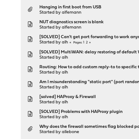
Hanging in first boot from USB
Started by
alfemann
NUT diagnostics screen is blank
Started by
alfemann
[SOLVED] Can't get port forwarding to work an
Started by
alh
1
2
Pages
[SOLVED] MultiWAN: delay restoring of defaul
Started by
alh
Routing: How to add custom reply-to to specific 
Started by
alh
Am I misunderstanding "static port" (port rando
Started by
alh
[solved] HAProxy & Firewall
Started by
alh
[SOLVED] Problems with HAProxy plugin
Started by
alh
Why does the firewall sometimes flag blocked pa
Started by
allebone