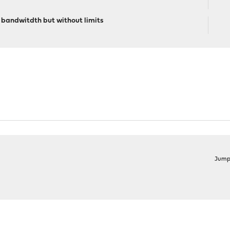
. bandwitdth but without limits
Jump