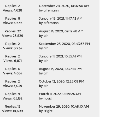
Replies: 2
December 28, 2020, 10:07:50 AM
Views: 4,628
by
alfemann
Replies: 8
January 19, 2021, 11:47:43 AM
Views: 6,636
by
alfemann
Replies: 22
August 14, 2020, 09:19:48 AM
Views: 23,829
by
alh
Replies: 2
September 23, 2020, 04:43:57 PM
Views: 3,934
by
alh
Replies: 2
January 11, 2021, 10:55:41 PM
Views: 6,871
by
alh
Replies: 0
August 13, 2020, 10:47:18 PM
Views: 4,054
by
alh
Replies: 2
October 12, 2020, 12:25:08 PM
Views: 5,039
by
alh
Replies: 9
March 11, 2022, 01:59:24 AM
Views: 65,132
by
huuich
Replies: 12
November 29, 2020, 10:48:10 AM
Views: 18,699
by
Fright