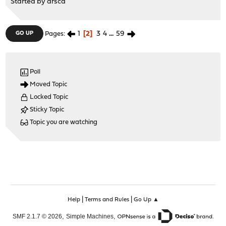
Started by
arsca
1
2
3
4
...
59
GO UP
Pages
Poll
Moved Topic
Locked Topic
Sticky Topic
Topic you are watching
|
|
Help
Terms and Rules
Go Up ▲
,
,
SMF 2.1.7 © 2026
Simple Machines