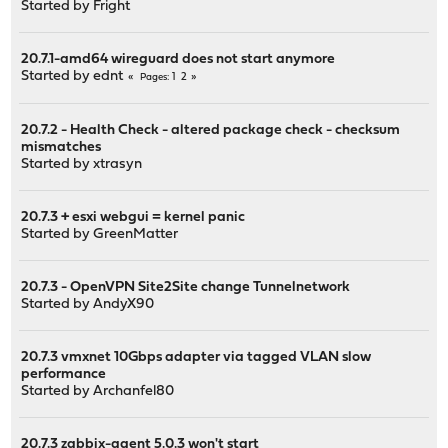
Started by
Fright
20.7.1-amd64 wireguard does not start anymore
Started by
ednt
1
2
Pages
20.7.2 - Health Check - altered package check - checksum
mismatches
Started by
xtrasyn
20.7.3 + esxi webgui = kernel panic
Started by
GreenMatter
20.7.3 - OpenVPN Site2Site change Tunnelnetwork
Started by
AndyX90
20.7.3 vmxnet 10Gbps adapter via tagged VLAN slow
performance
Started by
Archanfel80
20.7.3 zabbix-agent 5.0.3 won't start