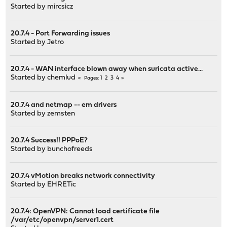
Started by
mircsicz
20.7.4 - Port Forwarding issues
Started by
Jetro
20.7.4 - WAN interface blown away when suricata active...
Started by
chemlud
1
2
3
4
Pages
20.7.4 and netmap -- em drivers
Started by
zemsten
20.7.4 Success!! PPPoE?
Started by
bunchofreeds
20.7.4 vMotion breaks network connectivity
Started by
EHRETic
20.7.4: OpenVPN: Cannot load certificate file
/var/etc/openvpn/server1.cert