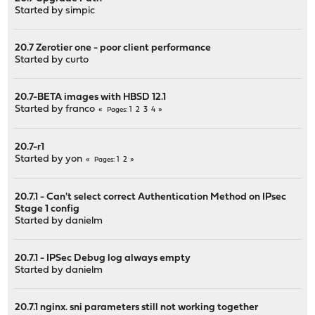
Started by
simpic
20.7 Zerotier one - poor client performance
Started by
curto
20.7-BETA images with HBSD 12.1
Started by
franco
1
2
3
4
Pages
20.7-r1
Started by
yon
1
2
Pages
20.7.1 - Can't select correct Authentication Method on IPsec
Stage 1 config
Started by
danielm
20.7.1 - IPSec Debug log always empty
Started by
danielm
20.7.1 nginx. sni parameters still not working together