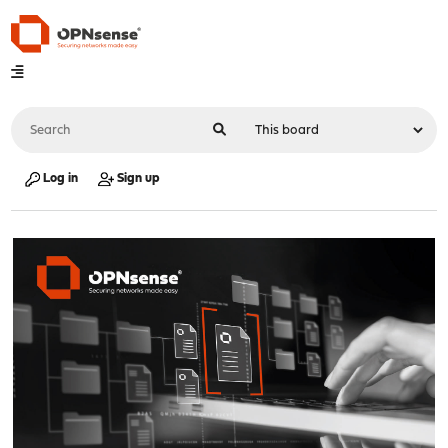
Log in
Sign up