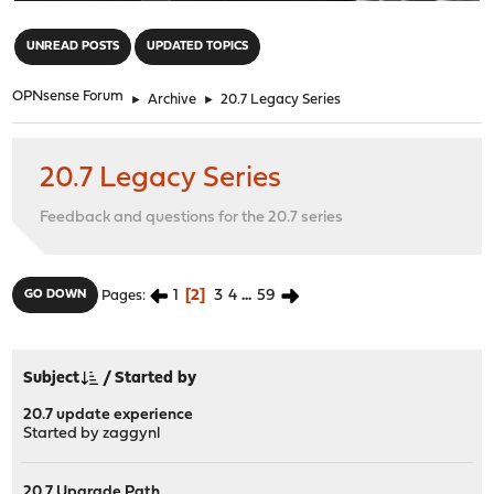
"
UNREAD POSTS
UPDATED TOPICS
OPNsense Forum
►
Archive
►
20.7 Legacy Series
20.7 Legacy Series
Feedback and questions for the 20.7 series
1
2
3
4
...
59
GO DOWN
Pages
Subject
/
Started by
20.7 update experience
Started by
zaggynl
20.7 Upgrade Path