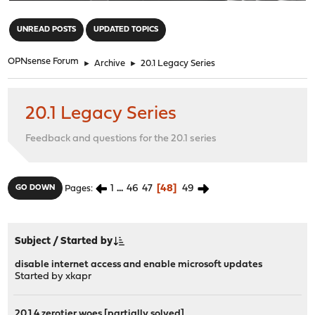
"
UNREAD POSTS
UPDATED TOPICS
OPNsense Forum
►
Archive
►
20.1 Legacy Series
20.1 Legacy Series
Feedback and questions for the 20.1 series
1
...
46
47
48
49
GO DOWN
Pages
Subject
/
Started by
disable internet access and enable microsoft updates
Started by
xkapr
20.1.4 zerotier woes [partially solved]