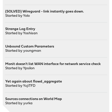
(SOLVED) Wireguard - link instantly goes down.
Started by
Yolo
Strange Log Entry
Started by
Yoshisan
Unbound Custom Parameters
Started by
youngman
Monit doesn't list WAN interface for network service check
Started by
Ypsilon
Yet again about flowd_aggregate
Started by
YujiTFD
Sources connections on World Map
Started by
yurka