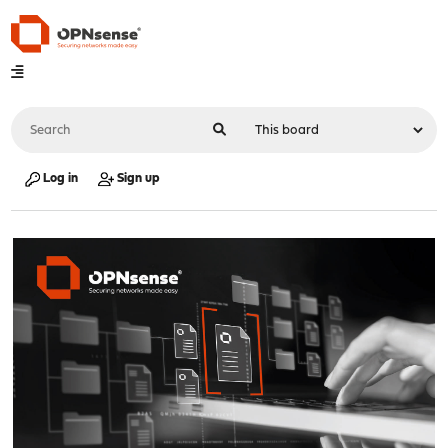
Log in
Sign up