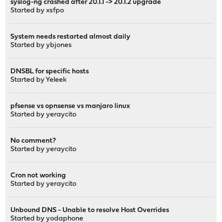
syslog-ng crashed after 20.1.1 -> 20.1.2 upgrade
Started by
xsfpo
System needs restarted almost daily
Started by
ybjones
DNSBL for specific hosts
Started by
Yeleek
pfsense vs opnsense vs manjaro linux
Started by
yeraycito
No comment?
Started by
yeraycito
Cron not working
Started by
yeraycito
Unbound DNS - Unable to resolve Host Overrides
Started by
yodaphone