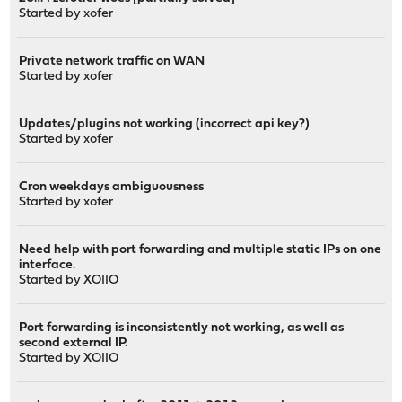
Started by
xofer
Private network traffic on WAN
Started by
xofer
Updates/plugins not working (incorrect api key?)
Started by
xofer
Cron weekdays ambiguousness
Started by
xofer
Need help with port forwarding and multiple static IPs on one
interface.
Started by
XOIIO
Port forwarding is inconsistently not working, as well as
second external IP.
Started by
XOIIO