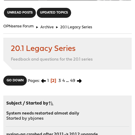
"
UNREAD POSTS
UPDATED TOPICS
OPNsense Forum
►
Archive
►
20.1 Legacy Series
20.1 Legacy Series
Feedback and questions for the 20.1 series
1
2
3
4
...
49
GO DOWN
Pages
Subject
/
Started by
System needs restarted almost daily
Started by
ybjones
syslog-ng crashed after 20.1.1 -> 20.1.2 upgrade