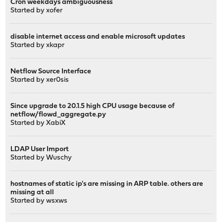
Cron weekdays ambiguousness
Started by
xofer
disable internet access and enable microsoft updates
Started by
xkapr
Netflow Source Interface
Started by
xer0sis
Since upgrade to 20.1.5 high CPU usage because of
netflow/flowd_aggregate.py
Started by
XabiX
LDAP User Import
Started by
Wuschy
hostnames of static ip's are missing in ARP table. others are
missing at all
Started by
wsxws