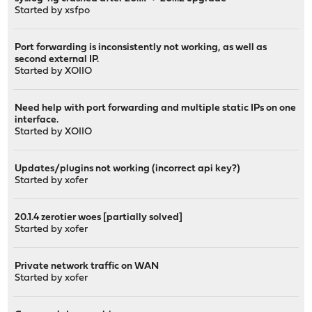
Started by
xsfpo
Port forwarding is inconsistently not working, as well as
second external IP.
Started by
XOIIO
Need help with port forwarding and multiple static IPs on one
interface.
Started by
XOIIO
Updates/plugins not working (incorrect api key?)
Started by
xofer
20.1.4 zerotier woes [partially solved]
Started by
xofer
Private network traffic on WAN
Started by
xofer