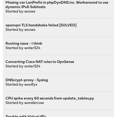
Missing var LanPrefix in phpDynDNS.inc. Workaround to use
dynamic IPv6 Subhosts
Started by
wsxws
openvpn TLS handshake failed [SOLVED]
Started by
wsxws
Routing issue - I think
Started by
woter324
Converting Cisco NAT rules to OpnSense
Started by
woter324
DNScrypt-proxy - Syslog
Started by
woolfyx
CPU spike every 60 seconds from update_tables.py
Started by
wondercow
Trouble with Virtual IP's