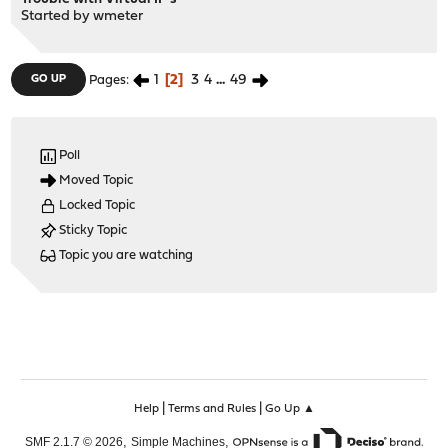
Started by
wmeter
1
2
3
4
...
49
GO UP
Pages
Poll
Moved Topic
Locked Topic
Sticky Topic
Topic you are watching
|
|
Help
Terms and Rules
Go Up ▲
,
,
SMF 2.1.7 © 2026
Simple Machines