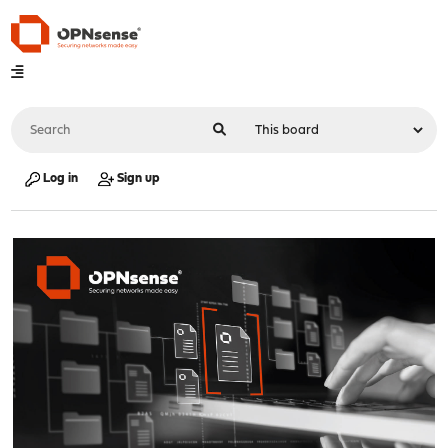
Log in
Sign up