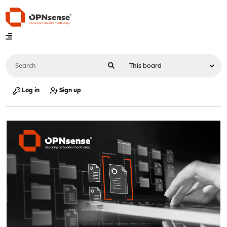
Log in
Sign up