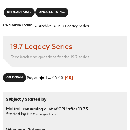
"
UNREAD POSTS
UPDATED TOPICS
OPNsense Forum
►
Archive
►
19.7 Legacy Series
19.7 Legacy Series
Feedback and questions for the 19.7 series
1
...
44
45
46
GO DOWN
Pages
Subject
/
Started by
Maltrail consuming a lot of CPU after 19.7.3
Started by
tusc
1
2
Pages
Wireguard Gateway