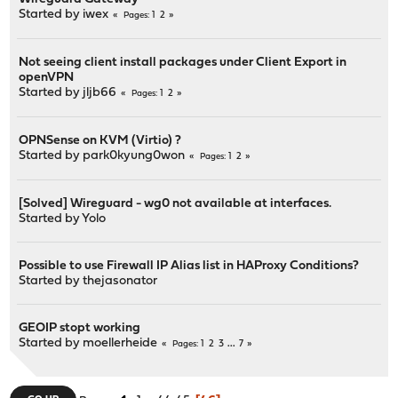
Started by
iwex
1
2
Pages
Not seeing client install packages under Client Export in
openVPN
Started by
jljb66
1
2
Pages
OPNSense on KVM (Virtio) ?
Started by
park0kyung0won
1
2
Pages
[Solved] Wireguard - wg0 not available at interfaces.
Started by
Yolo
Possible to use Firewall IP Alias list in HAProxy Conditions?
Started by
thejasonator
GEOIP stopt working
Started by
moellerheide
1
2
3
...
7
Pages