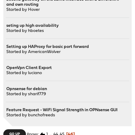
and own routing
Started by
Hover
seting up high availability
Started by
hboetes
Setting up HAProxy for basic port forward
Started by
AmericanWolver
OpenVpn Client Export
Started by
luciano
Opnsense for debian
Started by
sharif779
Feature Request - WiFi Signal Strength in OPNsense GUI
Started by
bunchofreeds
1
...
44
45
46
GO UP
Pages