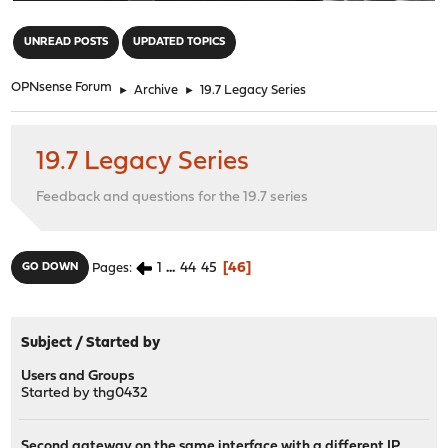
"
UNREAD POSTS
UPDATED TOPICS
OPNsense Forum
►
Archive
►
19.7 Legacy Series
19.7 Legacy Series
Feedback and questions for the 19.7 series
1
...
44
45
46
GO DOWN
Pages
Subject
/
Started by
Users and Groups
Started by
thg0432
Second gateway on the same interface with a different IP