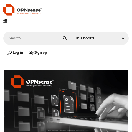
Log in
Sign up