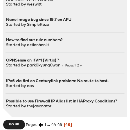
Started by
weswitt
Nano image bug since 19.7 on APU
Started by
SimpleRezo
How to find out rule numbers?
Started by
actionhenkt
OPNSense on KVM (Virtio) ?
Started by
park0kyung0won
1
2
Pages
IPv6 via 6rd on Centurylink problem: No route to host.
Started by
eas
Possible to use Firewall IP Alias list in HAProxy Conditions?
Started by
thejasonator
1
...
44
45
46
GO UP
Pages