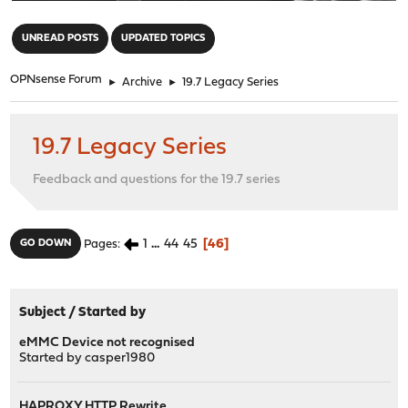
"
UNREAD POSTS
UPDATED TOPICS
OPNsense Forum
►
Archive
►
19.7 Legacy Series
19.7 Legacy Series
Feedback and questions for the 19.7 series
1
...
44
45
46
GO DOWN
Pages
Subject
/
Started by
eMMC Device not recognised
Started by
casper1980
HAPROXY HTTP Rewrite