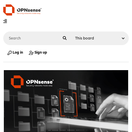
Log in
Sign up