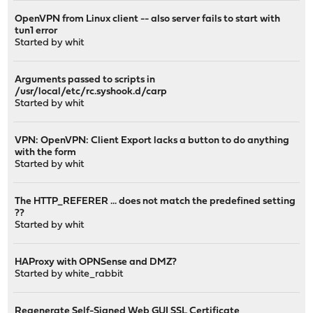
OpenVPN from Linux client -- also server fails to start with
tun1 error
Started by
whit
Arguments passed to scripts in
/usr/local/etc/rc.syshook.d/carp
Started by
whit
VPN: OpenVPN: Client Export lacks a button to do anything
with the form
Started by
whit
The HTTP_REFERER ... does not match the predefined setting
??
Started by
whit
HAProxy with OPNSense and DMZ?
Started by
white_rabbit
Regenerate Self-Signed Web GUI SSL Certificate