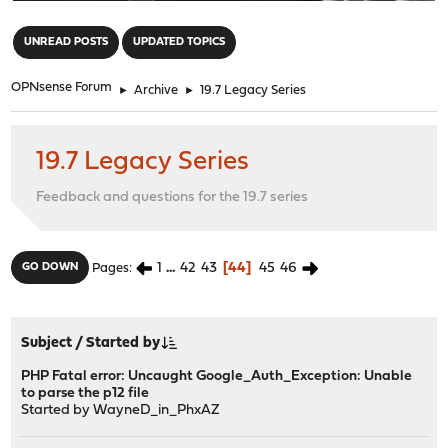
"
UNREAD POSTS
UPDATED TOPICS
OPNsense Forum
►
Archive
►
19.7 Legacy Series
19.7 Legacy Series
Feedback and questions for the 19.7 series
1
...
42
43
44
45
46
GO DOWN
Pages
Subject
/
Started by
PHP Fatal error: Uncaught Google_Auth_Exception: Unable
to parse the p12 file
Started by
WayneD_in_PhxAZ