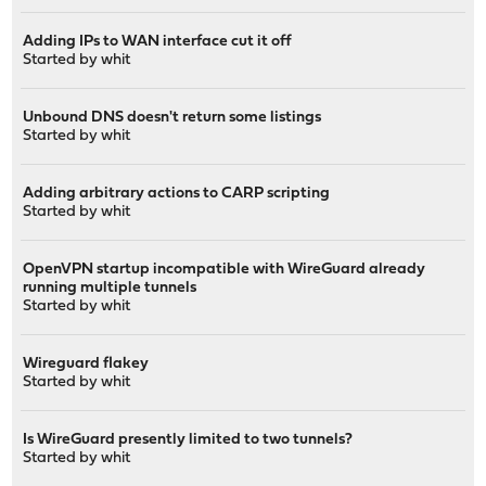
Adding IPs to WAN interface cut it off
Started by
whit
Unbound DNS doesn't return some listings
Started by
whit
Adding arbitrary actions to CARP scripting
Started by
whit
OpenVPN startup incompatible with WireGuard already
running multiple tunnels
Started by
whit
Wireguard flakey
Started by
whit
Is WireGuard presently limited to two tunnels?
Started by
whit