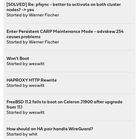
[SOLVED] Re: pfsync - better to activate on both cluster
nodes? -> yes
Started by
Werner Fischer
Enter Persistent CARP Maintenance Mode - advskew 254
causes problems
Started by
Werner Fischer
Won't Boot
Started by
weswitt
HAPROXY HTTP Rewrite
Started by
weswitt
FreeBSD 11.2 fails to boot on Celeron J1900 after upgrade
from 11.1
Started by
weswitt
How should an HA pair handle WireGuard?
Started by
whit