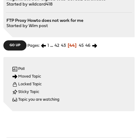
Started by
wildcard418
FTP Proxy Howto does not work for me
Started by
Wim post
1
...
42
43
44
45
46
GO UP
Pages
Poll
Moved Topic
Locked Topic
Sticky Topic
Topic you are watching