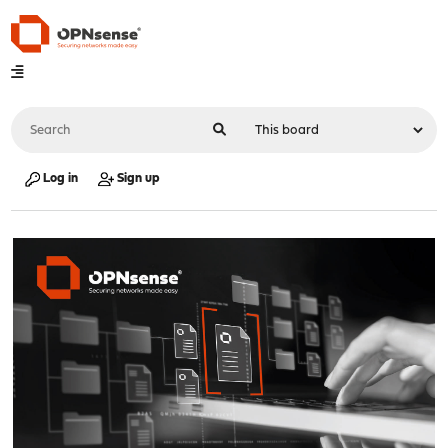
Log in
Sign up