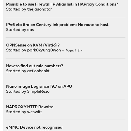
Possible to use Firewall IP Alias list in HAProxy Conditions?
Started by
thejasonator
IPv6 via 6rd on Centurylink problem: No route to host.
Started by
eas
OPNSense on KVM (Virtio) ?
Started by
park0kyung0won
1
2
Pages
How to find out rule numbers?
Started by
actionhenkt
Nano image bug since 19.7 on APU
Started by
SimpleRezo
HAPROXY HTTP Rewrite
Started by
weswitt
eMMC Device not recognised