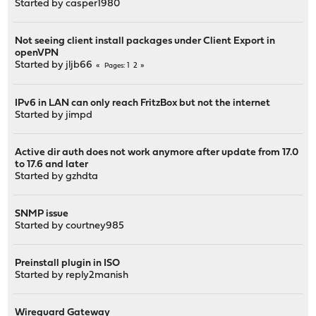
Started by
casper1980
Not seeing client install packages under Client Export in
openVPN
Started by
jljb66
1
2
Pages
IPv6 in LAN can only reach FritzBox but not the internet
Started by
jimpd
Active dir auth does not work anymore after update from 17.0
to 17.6 and later
Started by
gzhdta
SNMP issue
Started by
courtney985
Preinstall plugin in ISO
Started by
reply2manish
Wireguard Gateway