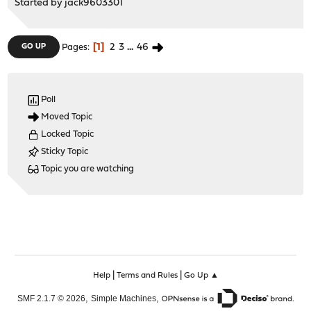
Started by
jack9603301
1
2
3
...
46
GO UP
Pages
Poll
Moved Topic
Locked Topic
Sticky Topic
Topic you are watching
|
|
Help
Terms and Rules
Go Up ▲
,
,
SMF 2.1.7 © 2026
Simple Machines