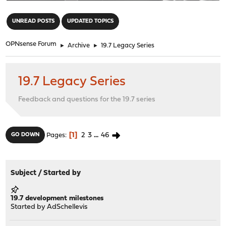
"
UNREAD POSTS
UPDATED TOPICS
OPNsense Forum
►
Archive
►
19.7 Legacy Series
19.7 Legacy Series
Feedback and questions for the 19.7 series
1
2
3
...
46
GO DOWN
Pages
Subject
/
Started by
19.7 development milestones
Started by
AdSchellevis