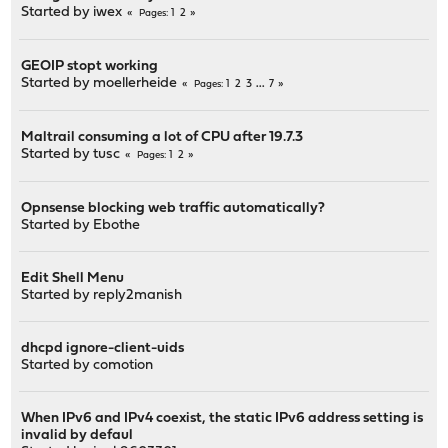
Started by
iwex
1
2
Pages
GEOIP stopt working
Started by
moellerheide
1
2
3
...
7
Pages
Maltrail consuming a lot of CPU after 19.7.3
Started by
tusc
1
2
Pages
Opnsense blocking web traffic automatically?
Started by
Ebothe
Edit Shell Menu
Started by
reply2manish
dhcpd ignore-client-uids
Started by
comotion
When IPv6 and IPv4 coexist, the static IPv6 address setting is
invalid by defaul