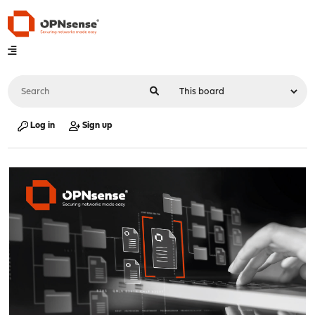
Log in
Sign up