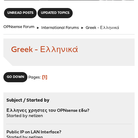
"
UNREAD POSTS
UPDATED TOPICS
OPNsense Forum
►
International Forums
►
Greek - Ελληνικά
Greek - Ελληνικά
1
GO DOWN
Pages
Subject
/
Started by
Ελληνες χρηστες του OPNsense εδω?
Started by
netizen
Public IP on LAN Interface?
Started by
netizen