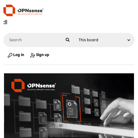
Log in
Sign up