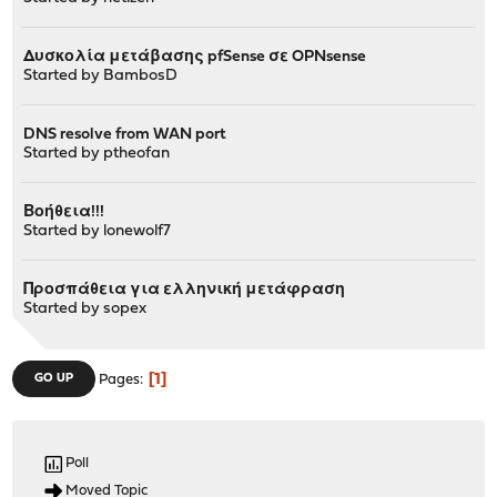
Δυσκολία μετάβασης pfSense σε OPNsense
Started by
BambosD
DNS resolve from WAN port
Started by
ptheofan
Βοήθεια!!!
Started by
lonewolf7
Προσπάθεια για ελληνική μετάφραση
Started by
sopex
1
GO UP
Pages
Poll
Moved Topic