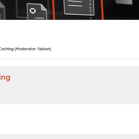
 Caching
(Moderator:
fabian
)
ing