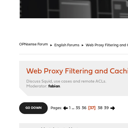
"
OPNsense Forum
►
English Forums
►
Web Proxy Filtering and
Web Proxy Filtering and Cach
Discuss Squid, use cases and remote ACLs.
Moderator:
fabian
.
1
...
35
36
37
38
39
Pages
GO DOWN