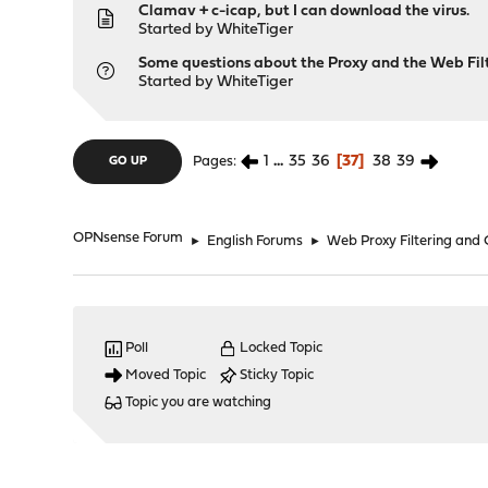
Clamav + c-icap, but I can download the virus.
Started by
WhiteTiger
Some questions about the Proxy and the Web Fil
Started by
WhiteTiger
1
...
35
36
37
38
39
Pages
GO UP
OPNsense Forum
►
English Forums
►
Web Proxy Filtering and
Poll
Locked Topic
Moved Topic
Sticky Topic
Topic you are watching