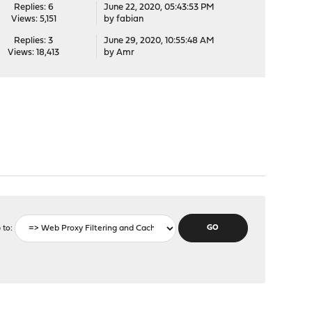
Replies: 6
June 22, 2020, 05:43:53 PM
Views: 5,151
by
fabian
Replies: 3
June 29, 2020, 10:55:48 AM
Views: 18,413
by
Amr
 to