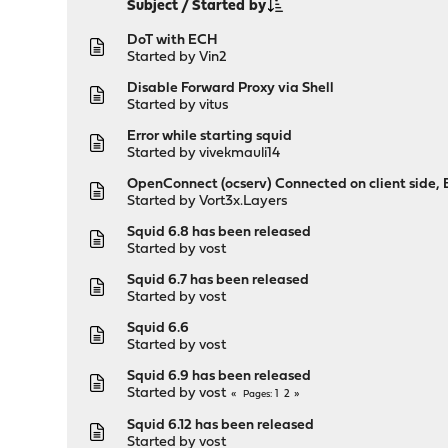
Subject
/
Started by
DoT with ECH
Started by
Vin2
Disable Forward Proxy via Shell
Started by
vitus
Error while starting squid
Started by
vivekmauli14
OpenConnect (ocserv) Connected on client side
Started by
Vort3x.Layers
Squid 6.8 has been released
Started by
vost
Squid 6.7 has been released
Started by
vost
Squid 6.6
Started by
vost
Squid 6.9 has been released
Started by
vost
1
2
Pages
Squid 6.12 has been released
Started by
vost