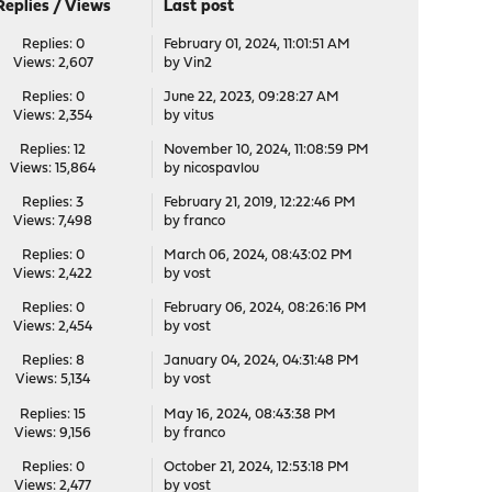
Replies
/
Views
Last post
Replies: 0
February 01, 2024, 11:01:51 AM
Views: 2,607
by
Vin2
Replies: 0
June 22, 2023, 09:28:27 AM
Views: 2,354
by
vitus
Replies: 12
November 10, 2024, 11:08:59 PM
Views: 15,864
by
nicospavlou
Replies: 3
February 21, 2019, 12:22:46 PM
Views: 7,498
by
franco
Replies: 0
March 06, 2024, 08:43:02 PM
Views: 2,422
by
vost
Replies: 0
February 06, 2024, 08:26:16 PM
Views: 2,454
by
vost
Replies: 8
January 04, 2024, 04:31:48 PM
Views: 5,134
by
vost
Replies: 15
May 16, 2024, 08:43:38 PM
Views: 9,156
by
franco
Replies: 0
October 21, 2024, 12:53:18 PM
Views: 2,477
by
vost