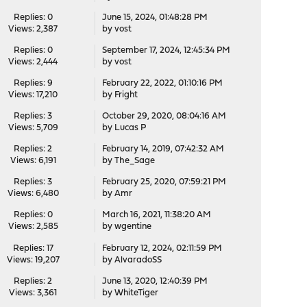
Replies: 0
June 15, 2024, 01:48:28 PM
Views: 2,387
by
vost
Replies: 0
September 17, 2024, 12:45:34 PM
Views: 2,444
by
vost
Replies: 9
February 22, 2022, 01:10:16 PM
Views: 17,210
by
Fright
Replies: 3
October 29, 2020, 08:04:16 AM
Views: 5,709
by
Lucas P
Replies: 2
February 14, 2019, 07:42:32 AM
Views: 6,191
by
The_Sage
Replies: 3
February 25, 2020, 07:59:21 PM
Views: 6,480
by
Amr
Replies: 0
March 16, 2021, 11:38:20 AM
Views: 2,585
by
wgentine
Replies: 17
February 12, 2024, 02:11:59 PM
Views: 19,207
by
AlvaradoSS
Replies: 2
June 13, 2020, 12:40:39 PM
Views: 3,361
by
WhiteTiger