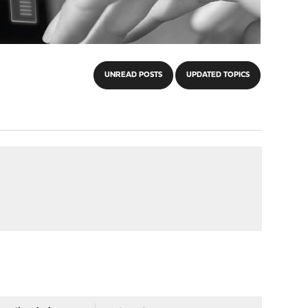
UNREAD POSTS
UPDATED TOPICS