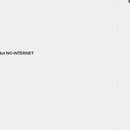
, But NO INTERNET