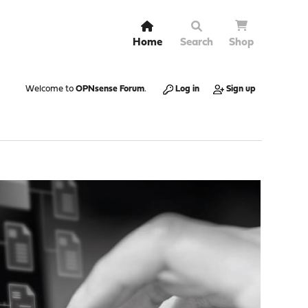
Home
Search
Shop
Welcome to
OPNsense Forum
.
Log in
Sign up