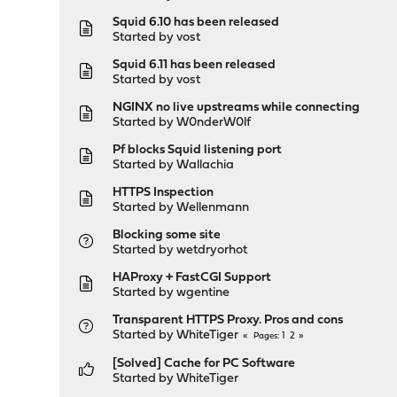
Squid 6.10 has been released
Started by
vost
Squid 6.11 has been released
Started by
vost
NGINX no live upstreams while connecting
Started by
W0nderW0lf
Pf blocks Squid listening port
Started by
Wallachia
HTTPS Inspection
Started by
Wellenmann
Blocking some site
Started by
wetdryorhot
HAProxy + FastCGI Support
Started by
wgentine
Transparent HTTPS Proxy. Pros and cons
Started by
WhiteTiger
1
2
Pages
[Solved] Cache for PC Software
Started by
WhiteTiger