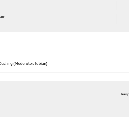
ter
 Caching
(Moderator:
fabian
)
Jump