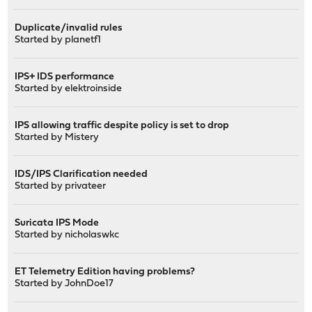
Duplicate/invalid rules
Started by
planetf1
IPS+ IDS performance
Started by
elektroinside
IPS allowing traffic despite policy is set to drop
Started by
Mistery
IDS/IPS Clarification needed
Started by
privateer
Suricata IPS Mode
Started by
nicholaswkc
ET Telemetry Edition having problems?
Started by
JohnDoe17