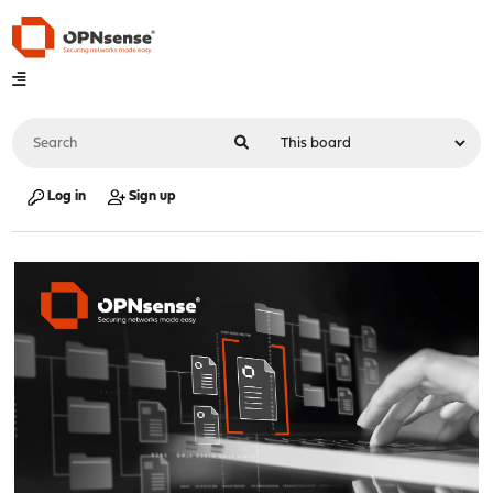
Log in
Sign up