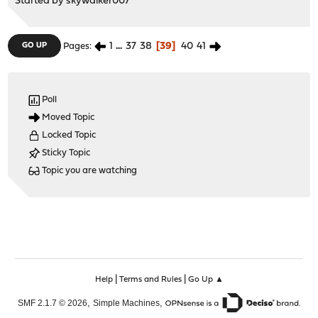
Started by
skywalker007
1
...
37
38
39
40
41
GO UP
Pages
Poll
Moved Topic
Locked Topic
Sticky Topic
Topic you are watching
|
|
Help
Terms and Rules
Go Up ▲
,
,
SMF 2.1.7 © 2026
Simple Machines