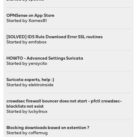
OPNSense on App Store
Started by
Xames81
[SOLVED] IDS Rule Download Error SSL routines
Started by
emfabox
HOWTO - Advanced Settings Suricata
Started by
yeraycito
Suricata experts, help :)
Started by
elektroinside
crowdsec firewall bouncer does not start - pfctl crowdsec-
blacklists not exist
Started by
luckylinux
Blocking downloads based on extention ?
Started by
coffemug