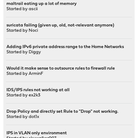
maltrail eating up a lot of memory
Started by
ascii
suricata failing (given up, old, not-relevant anymore)
Started by
Noci
Adding IPv6 private address range to the Home Networks
Started by
Diggy
Would it make sense to outsource rules to firewall rule
Started by
ArminF
IDS/IPS rules not working at all
Started by
ex2k3
Drop Policy and directly set Rule to "Drop" not working.
Started by
dot1x
IPS in VLAN only environment