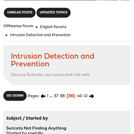
"
UNREAD POSTS
UPDATED TOPICS
OPNsense Forum
►
English Forums
►
Intrusion Detection and Prevention
Intrusion Detection and
Prevention
Discuss Suricata, use cases and rule sets.
1
...
37
38
39
40
41
GO DOWN
Pages
Subject
/
Started by
Suricata Not Finding Anything
Started by
spetrillo