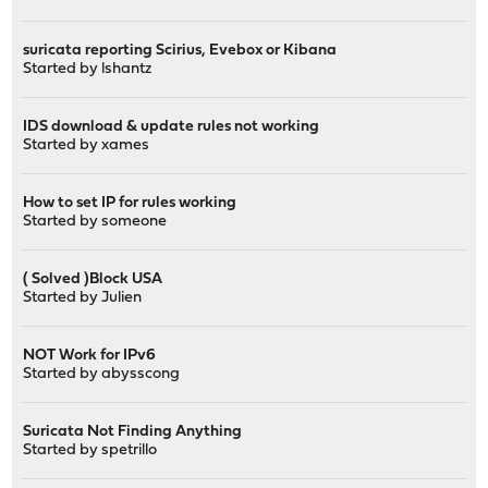
suricata reporting Scirius, Evebox or Kibana
Started by
lshantz
IDS download & update rules not working
Started by
xames
How to set IP for rules working
Started by
someone
( Solved )Block USA
Started by
Julien
NOT Work for IPv6
Started by
abysscong
Suricata Not Finding Anything
Started by
spetrillo