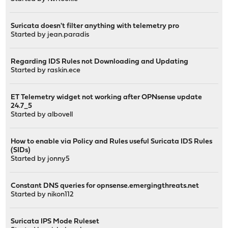
Suricata doesn't filter anything with telemetry pro
Started by
jean.paradis
Regarding IDS Rules not Downloading and Updating
Started by
raskin.ece
ET Telemetry widget not working after OPNsense update
24.7_5
Started by
albovell
How to enable via Policy and Rules useful Suricata IDS Rules
(SIDs)
Started by
jonny5
Constant DNS queries for opnsense.emergingthreats.net
Started by
nikon112
Suricata IPS Mode Ruleset