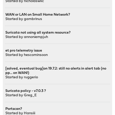
Started by
nicholaswkc
WAN or LAN on Small Home Network?
Started by
gambrinus
Suricata not using all system resource?
Started by
annoniempjuh
et pro telemetry issue
Started by
hescominsoon
[solved, eventual bug]on 19.7.2: still no alerts in alert tab (no
pp... on WAN!)
Started by
ruggerio
Suricata policy - v7.0.3 ?
Started by
Greg_E
Portscan?
Started by
Hansiii