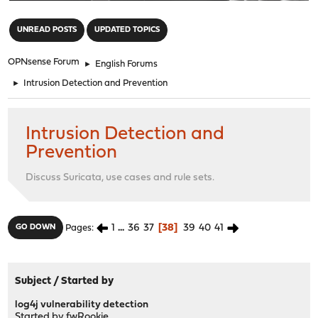
"
UNREAD POSTS
UPDATED TOPICS
OPNsense Forum
►
English Forums
►
Intrusion Detection and Prevention
Intrusion Detection and
Prevention
Discuss Suricata, use cases and rule sets.
1
...
36
37
38
39
40
41
GO DOWN
Pages
Subject
/
Started by
log4j vulnerability detection
Started by
fwRookie