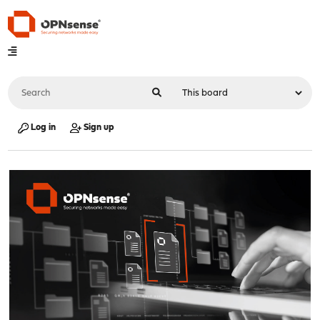
Log in
Sign up