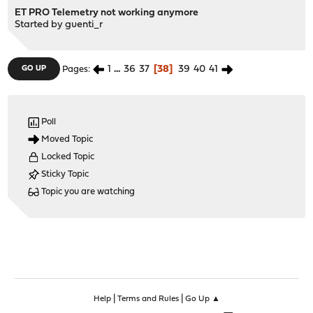
ET PRO Telemetry not working anymore
Started by
guenti_r
1
...
36
37
38
39
40
41
GO UP
Pages
Poll
Moved Topic
Locked Topic
Sticky Topic
Topic you are watching
|
|
Help
Terms and Rules
Go Up ▲