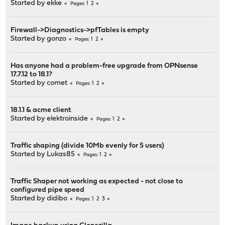
Started by
ekke
1
2
Pages
Firewall->Diagnostics->pfTables is empty
Started by
gonzo
1
2
Pages
Has anyone had a problem-free upgrade from OPNsense
17.7.12 to 18.1?
Started by
comet
1
2
Pages
18.1.1 & acme client
Started by
elektroinside
1
2
Pages
Traffic shaping (divide 10Mb evenly for 5 users)
Started by
Lukas85
1
2
Pages
Traffic Shaper not working as expected - not close to
configured pipe speed
Started by
didibo
1
2
3
Pages