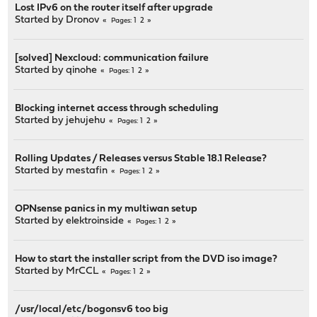
Lost IPv6 on the router itself after upgrade
Started by
Dronov
1
2
Pages
[solved] Nexcloud: communication failure
Started by
qinohe
1
2
Pages
Blocking internet access through scheduling
Started by
jehujehu
1
2
Pages
Rolling Updates / Releases versus Stable 18.1 Release?
Started by
mestafin
1
2
Pages
OPNsense panics in my multiwan setup
Started by
elektroinside
1
2
Pages
How to start the installer script from the DVD iso image?
Started by
MrCCL
1
2
Pages
/usr/local/etc/bogonsv6 too big