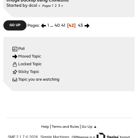
Image backup using Clonezilla
Started by
dcol
1
2
3
Pages
1
...
40
41
42
43
GO UP
Pages
Poll
Moved Topic
Locked Topic
Sticky Topic
Topic you are watching
|
|
Help
Terms and Rules
Go Up ▲
,
,
SMF 2.1.7 © 2026
Simple Machines