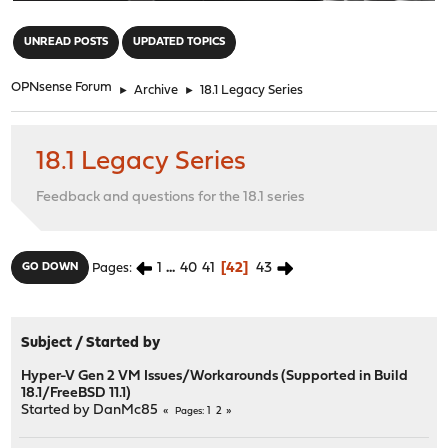
"
UNREAD POSTS
UPDATED TOPICS
OPNsense Forum
►
Archive
►
18.1 Legacy Series
18.1 Legacy Series
Feedback and questions for the 18.1 series
1
...
40
41
42
43
GO DOWN
Pages
Subject
/
Started by
Hyper-V Gen 2 VM Issues/Workarounds (Supported in Build
18.1/FreeBSD 11.1)
Started by
DanMc85
1
2
Pages