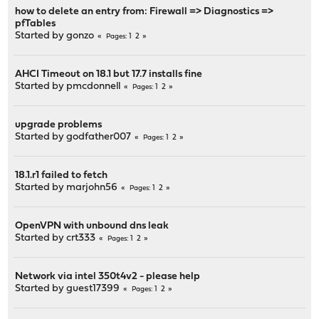
how to delete an entry from: Firewall => Diagnostics =>
pfTables
Started by
gonzo
1
2
Pages
AHCI Timeout on 18.1 but 17.7 installs fine
Started by
pmcdonnell
1
2
Pages
upgrade problems
Started by
godfather007
1
2
Pages
18.1.r1 failed to fetch
Started by
marjohn56
1
2
Pages
OpenVPN with unbound dns leak
Started by
crt333
1
2
Pages
Network via intel 350t4v2 - please help
Started by guest17399
1
2
Pages