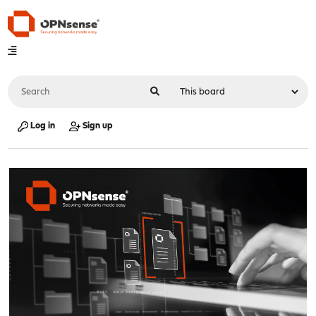
Log in
Sign up