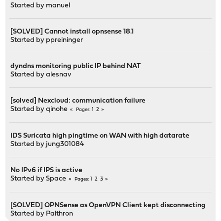
Started by
manuel
[SOLVED] Cannot install opnsense 18.1
Started by
ppreininger
dyndns monitoring public IP behind NAT
Started by
alesnav
[solved] Nexcloud: communication failure
Started by
qinohe
1
2
Pages
IDS Suricata high pingtime on WAN with high datarate
Started by
jung301084
No IPv6 if IPS is active
Started by
Space
1
2
3
Pages
[SOLVED] OPNSense as OpenVPN Client kept disconnecting
Started by
Palthron