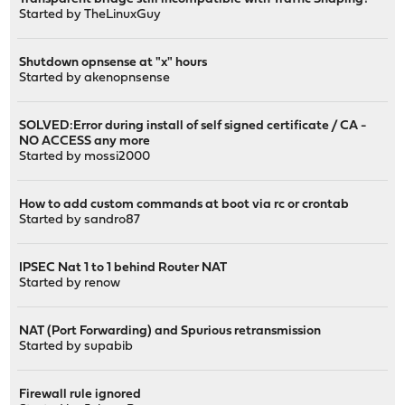
Started by
TheLinuxGuy
Shutdown opnsense at "x" hours
Started by
akenopnsense
SOLVED:Error during install of self signed certificate / CA -
NO ACCESS any more
Started by
mossi2000
How to add custom commands at boot via rc or crontab
Started by
sandro87
IPSEC Nat 1 to 1 behind Router NAT
Started by
renow
NAT (Port Forwarding) and Spurious retransmission
Started by
supabib
Firewall rule ignored