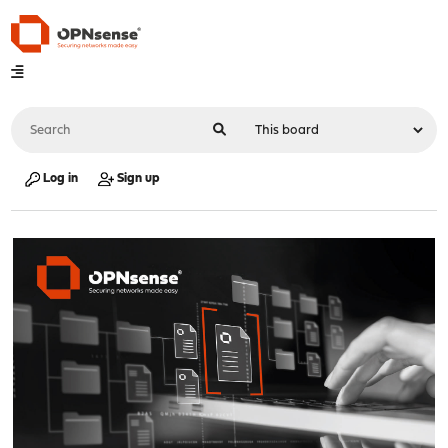
Log in
Sign up