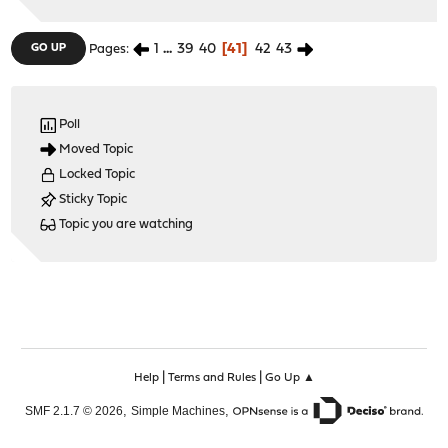
1
...
39
40
41
42
43
GO UP
Pages
Poll
Moved Topic
Locked Topic
Sticky Topic
Topic you are watching
|
|
Help
Terms and Rules
Go Up ▲
,
,
SMF 2.1.7 © 2026
Simple Machines