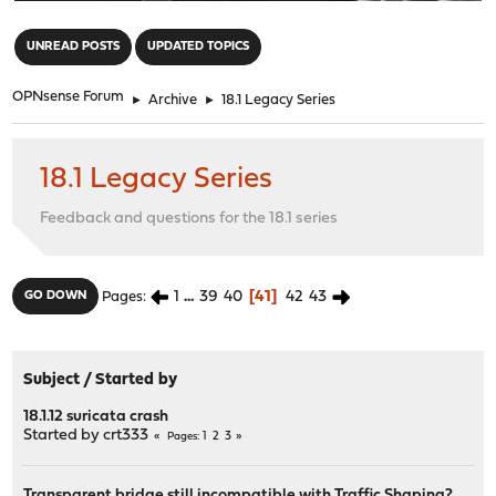
"
UNREAD POSTS
UPDATED TOPICS
OPNsense Forum
►
Archive
►
18.1 Legacy Series
18.1 Legacy Series
Feedback and questions for the 18.1 series
1
...
39
40
41
42
43
GO DOWN
Pages
Subject
/
Started by
18.1.12 suricata crash
Started by
crt333
1
2
3
Pages
Transparent bridge still incompatible with Traffic Shaping?