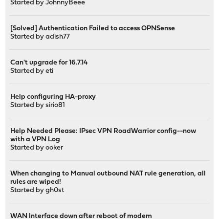
Started by
JohnnyBeee
[Solved] Authentication Failed to access OPNSense
Started by
adish77
Can't upgrade for 16.7.14
Started by
eti
Help configuring HA-proxy
Started by
sirio81
Help Needed Please: IPsec VPN RoadWarrior config--now
with a VPN Log
Started by
ooker
When changing to Manual outbound NAT rule generation, all
rules are wiped!
Started by
gh0st
WAN Interface down after reboot of modem