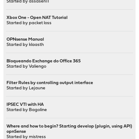
Started by
assasen11
Xbox One - Open NAT Tutorial
Started by
packet loss
OPNsense Manual
Started by
klaasth
Bloqueando Exchange do Office 365
Started by
Valiengo
Filter Rules by controlling output interface
Started by
Lejaune
IPSEC VTI with HA
Started by
Bagoline
Where and how to begin? Starting develop (plugin, using API)
opnSense
Started by
mistress