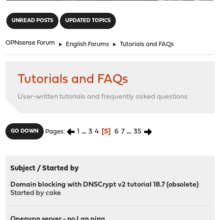
"
UNREAD POSTS
UPDATED TOPICS
OPNsense Forum
►
English Forums
►
Tutorials and FAQs
Tutorials and FAQs
User-written tutorials and frequently asked questions
1
...
3
4
5
6
7
...
35
GO DOWN
Pages
Subject
/
Started by
Domain blocking with DNSCrypt v2 tutorial 18.7 (obsolete)
Started by
cake
Openvpn server - no Lan ping