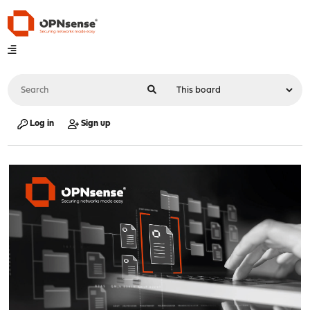
Log in
Sign up