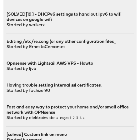
[SOLVED]19.1 - DHCPv6 settings to hand out ipv6 to wifi
devices on google wifi
Started by
walkerx
Editing /etc/re.cong (or any other configuration files_
Started by
ErnestoCervantes
Opnsense with Lightsail AWS VPS - Howto
Started by
ljvb
Having trouble setting internal ssl certificates.
Started by
fachizel90
Fast and easy way to protect your home and/or small office
network with OPNsense
Started by
elektroinside
1
2
3
4
Pages
[solved] Custom link on menu