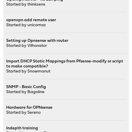
Started by
thinksens
openvpn add remote user
Started by
unicomaz
Setting up Opnsense with router
Started by
Vilhonator
Import DHCP Static Mappings from Pfsense-modify or script
to make compatible?
Started by
Snowmanut
SNMP - Basic Config
Started by
Bagoline
Hardware for OPNsense
Started by
Sereno
Indepth training