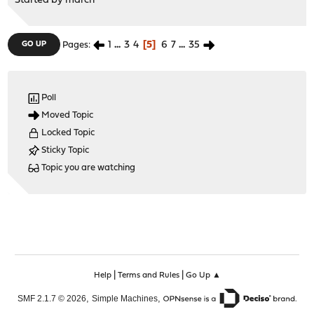
Started by
marcri
1
...
3
4
5
6
7
...
35
GO UP
Pages
Poll
Moved Topic
Locked Topic
Sticky Topic
Topic you are watching
|
|
Help
Terms and Rules
Go Up ▲
,
,
SMF 2.1.7 © 2026
Simple Machines