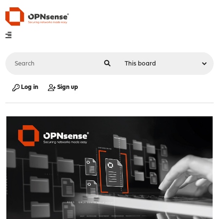
Log in
Sign up