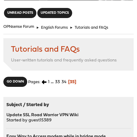
"
UNREAD POSTS
UPDATED TOPICS
OPNsense Forum
►
English Forums
►
Tutorials and FAQs
Tutorials and FAQs
User-written tutorials and frequently asked questions
1
...
33
34
35
GO DOWN
Pages
Subject
/
Started by
Update SSL Road Warrior VPN Wiki
Started by guest15389
Easy Way to Access modem while in bridge mode.