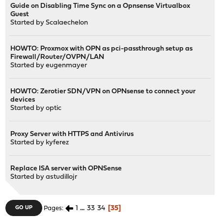
Guide on Disabling Time Sync on a Opnsense Virtualbox
Guest
Started by
Scalaechelon
HOWTO: Proxmox with OPN as pci-passthrough setup as
Firewall/Router/OVPN/LAN
Started by
eugenmayer
HOWTO: Zerotier SDN/VPN on OPNsense to connect your
devices
Started by
optic
Proxy Server with HTTPS and Antivirus
Started by
kyferez
Replace ISA server with OPNSense
Started by
astudillojr
1
...
33
34
35
GO UP
Pages