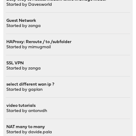
Started by
Davesworld
Guest Network
Started by
zanga
HAProxy: Reroute / to /subfolder
Started by
mimugmail
SSL VPN
Started by
zanga
select different wan ip ?
Started by
gaplan
video tutorials
Started by
antonvdh
NAT many to many
Started by
davide.pala