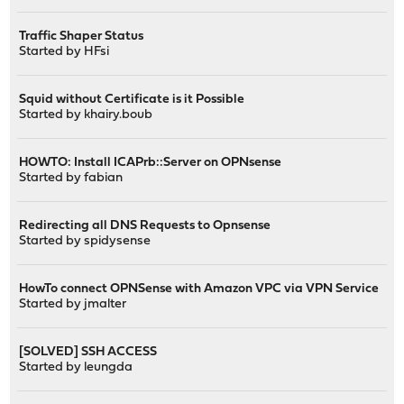
Traffic Shaper Status
Started by
HFsi
Squid without Certificate is it Possible
Started by
khairy.boub
HOWTO: Install ICAPrb::Server on OPNsense
Started by
fabian
Redirecting all DNS Requests to Opnsense
Started by
spidysense
HowTo connect OPNSense with Amazon VPC via VPN Service
Started by
jmalter
[SOLVED] SSH ACCESS
Started by
leungda