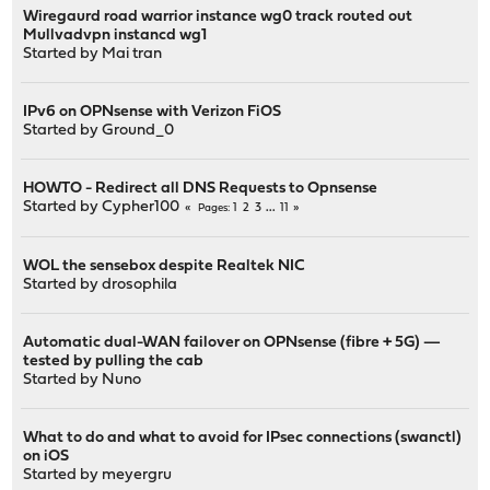
Wiregaurd road warrior instance wg0 track routed out
Mullvadvpn instancd wg1
Started by
Mai tran
IPv6 on OPNsense with Verizon FiOS
Started by
Ground_0
HOWTO - Redirect all DNS Requests to Opnsense
Started by
Cypher100
1
2
3
...
11
Pages
WOL the sensebox despite Realtek NIC
Started by
drosophila
Automatic dual-WAN failover on OPNsense (fibre + 5G) —
tested by pulling the cab
Started by
Nuno
What to do and what to avoid for IPsec connections (swanctl)
on iOS
Started by
meyergru