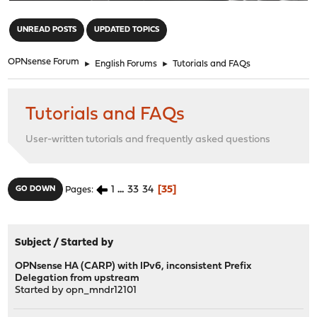
"
UNREAD POSTS
UPDATED TOPICS
OPNsense Forum
►
English Forums
►
Tutorials and FAQs
Tutorials and FAQs
User-written tutorials and frequently asked questions
1
...
33
34
35
GO DOWN
Pages
Subject
/
Started by
OPNsense HA (CARP) with IPv6, inconsistent Prefix
Delegation from upstream
Started by
opn_mndr12101