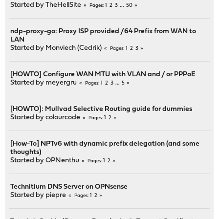
Started by
TheHellSite
1
2
3
...
50
Pages
ndp-proxy-go: Proxy ISP provided /64 Prefix from WAN to
LAN
Started by
Monviech (Cedrik)
1
2
3
Pages
[HOWTO] Configure WAN MTU with VLAN and / or PPPoE
Started by
meyergru
1
2
3
...
5
Pages
[HOWTO]: Mullvad Selective Routing guide for dummies
Started by
colourcode
1
2
Pages
[How-To] NPTv6 with dynamic prefix delegation (and some
thoughts)
Started by
OPNenthu
1
2
Pages
Technitium DNS Server on OPNsense
Started by
piepre
1
2
Pages