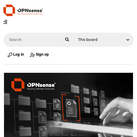
Log in
Sign up