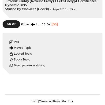
Tutorial: Caddy (Reverse Proxy) + Let's Encrypt Certificates +
Dynamic DNS
Started by
Monviech (Cedrik)
1
2
3
...
24
Pages
1
...
33
34
35
GO UP
Pages
Poll
Moved Topic
Locked Topic
Sticky Topic
Topic you are watching
|
|
Help
Terms and Rules
Go Up ▲