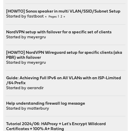
[HOWTO] Sonos speaker in multi VLAN/SSID/Subnet Setup
Started by
fastboot
1
2
Pages
NordVPN setup with failover for a specific set of clients
Started by
meyergru
[HOWTO] NordVPN Wireguard setup for specific clients (aka
PBR) with failover
Started by
meyergru
Guide: Achieving Full IPv6 on All VLANs with an ISP-Limited
/64 Prefix
Started by
aerandir
Help understanding firewall log message
Started by
matterbury
Tutorial 2024/06: HAProxy + Let's Encrypt Wildcard
Certificates + 100% A+ Rating