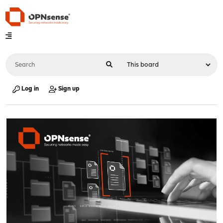
Log in
Sign up