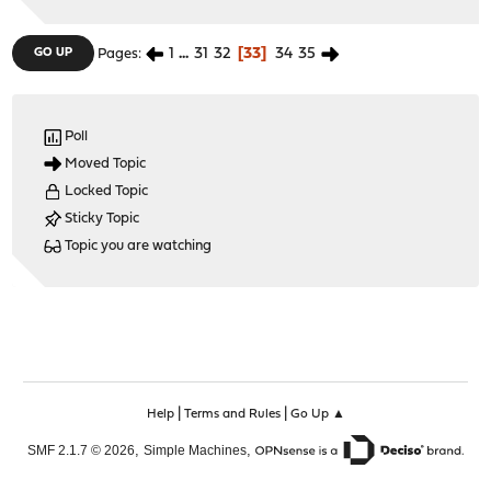
1
...
31
32
33
34
35
GO UP
Pages
Poll
Moved Topic
Locked Topic
Sticky Topic
Topic you are watching
|
|
Help
Terms and Rules
Go Up ▲
,
,
SMF 2.1.7 © 2026
Simple Machines