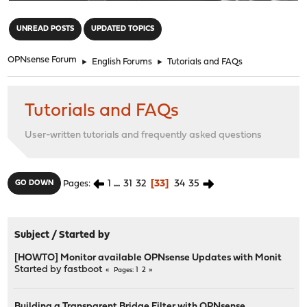
"
UNREAD POSTS
UPDATED TOPICS
OPNsense Forum
►
English Forums
►
Tutorials and FAQs
Tutorials and FAQs
User-written tutorials and frequently asked questions
1
...
31
32
33
34
35
GO DOWN
Pages
Subject
/
Started by
[HOWTO] Monitor available OPNsense Updates with Monit
Started by
fastboot
1
2
Pages
Building a Transparent Bridge Filter with OPNsense