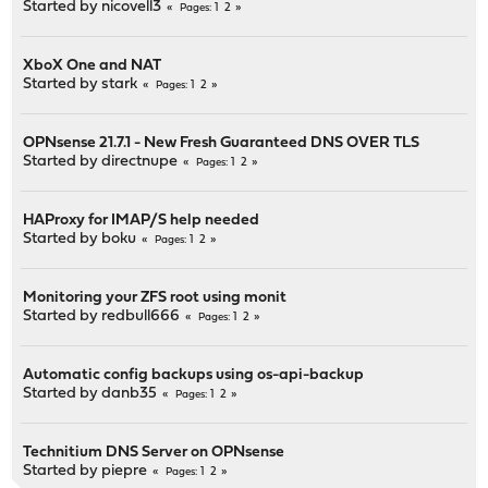
Started by
nicovell3
1
2
Pages
XboX One and NAT
Started by
stark
1
2
Pages
OPNsense 21.7.1 - New Fresh Guaranteed DNS OVER TLS
Started by
directnupe
1
2
Pages
HAProxy for IMAP/S help needed
Started by
boku
1
2
Pages
Monitoring your ZFS root using monit
Started by
redbull666
1
2
Pages
Automatic config backups using os-api-backup
Started by
danb35
1
2
Pages
Technitium DNS Server on OPNsense
Started by
piepre
1
2
Pages