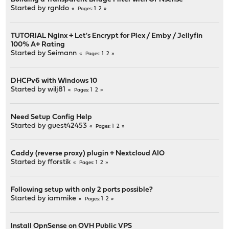
Started by
rgnldo
1
2
Pages
TUTORIAL Nginx + Let's Encrypt for Plex / Emby / Jellyfin
100% A+ Rating
Started by
Seimann
1
2
Pages
DHCPv6 with Windows 10
Started by
wilj81
1
2
Pages
Need Setup Config Help
Started by guest42453
1
2
Pages
Caddy (reverse proxy) plugin + Nextcloud AIO
Started by
fforstik
1
2
Pages
Following setup with only 2 ports possible?
Started by
iammike
1
2
Pages
Install OpnSense on OVH Public VPS