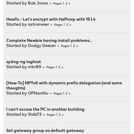
Started by
Bob Jones
1
2
Pages
HowTo - Let's encrypt with HaProxy with 19.1.4
Started by
astromeier
1
2
Pages
Complete Newbie having install problems...
Started by
Dodgy Geezer
1
2
Pages
syslog-ng loghost
Started by
mbr89
1
2
Pages
[How-To] NPTv6 with dynamic prefix delegation (and some
thoughts)
Started by
OPNenthu
1
2
Pages
I can't access the PC in another building.
Started by
Shild73
1
2
Pages
Set gateway group as default gateway