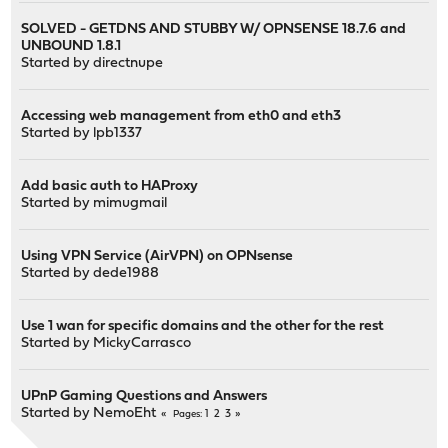
SOLVED - GETDNS AND STUBBY W/ OPNSENSE 18.7.6 and
UNBOUND 1.8.1
Started by
directnupe
Accessing web management from eth0 and eth3
Started by
lpb1337
Add basic auth to HAProxy
Started by
mimugmail
Using VPN Service (AirVPN) on OPNsense
Started by
dede1988
Use 1 wan for specific domains and the other for the rest
Started by
MickyCarrasco
UPnP Gaming Questions and Answers
Started by
NemoEht
1
2
3
Pages