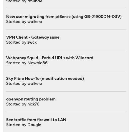
Started by
rmundel
New user migrating from pfSense (using GB-J1900DN-D3V)
Started by
walkerx
VPN Client - Gateway issue
Started by
zwck
Webproxy Squid - Forbid URLs with Wildcard
Started by
Newbie86
Sky Fibre How-To (modification needed)
Started by
walkerx
openvpn routing problem
Started by
nick76
See traffic from firewall to LAN
Started by
Dougle