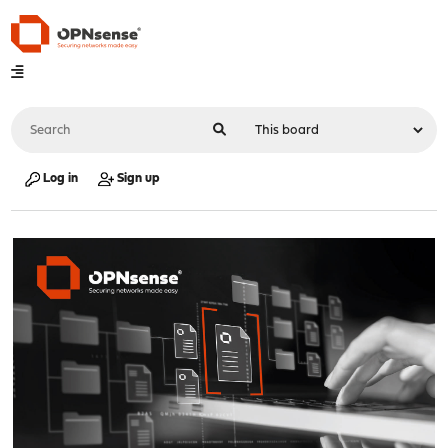
Log in
Sign up