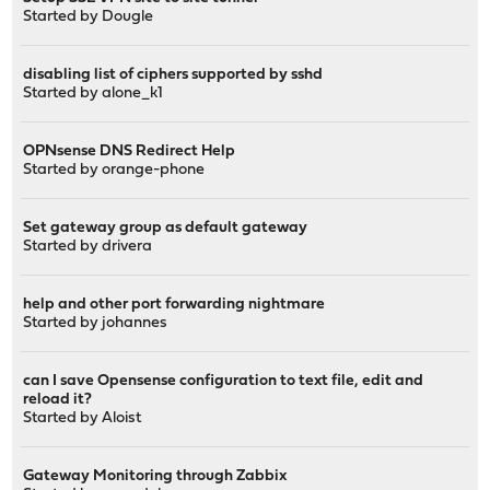
Started by
Dougle
disabling list of ciphers supported by sshd
Started by
alone_k1
OPNsense DNS Redirect Help
Started by
orange-phone
Set gateway group as default gateway
Started by
drivera
help and other port forwarding nightmare
Started by
johannes
can I save Opensense configuration to text file, edit and
reload it?
Started by
Aloist
Gateway Monitoring through Zabbix