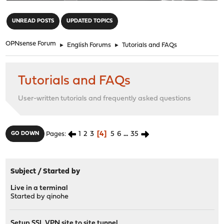
"
UNREAD POSTS
UPDATED TOPICS
OPNsense Forum
►
English Forums
►
Tutorials and FAQs
Tutorials and FAQs
User-written tutorials and frequently asked questions
1
2
3
4
5
6
...
35
GO DOWN
Pages
Subject
/
Started by
Live in a terminal
Started by
qinohe
Setup SSL VPN site to site tunnel