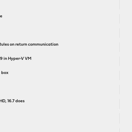
te
les on return communication
 19 in Hyper-V VM
e box
HD, 16.7 does