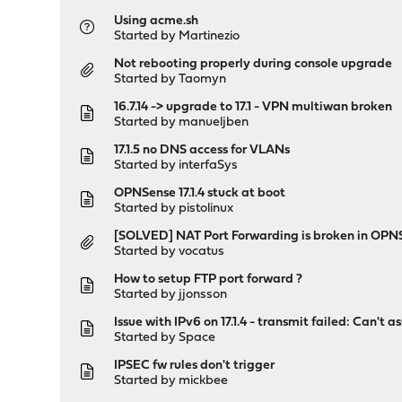
Using acme.sh
Started by
Martinezio
Not rebooting properly during console upgrade
Started by
Taomyn
16.7.14 -> upgrade to 17.1 - VPN multiwan broken
Started by
manueljben
17.1.5 no DNS access for VLANs
Started by
interfaSys
OPNSense 17.1.4 stuck at boot
Started by
pistolinux
[SOLVED] NAT Port Forwarding is broken in OPN
Started by
vocatus
How to setup FTP port forward ?
Started by
jjonsson
Issue with IPv6 on 17.1.4 - transmit failed: Can't
Started by
Space
IPSEC fw rules don't trigger
Started by
mickbee