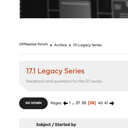
"
OPNsense Forum
►
Archive
►
17.1 Legacy Series
17.1 Legacy Series
Feedback and questions for the 17.1 series
1
...
37
38
39
40
41
Pages
GO DOWN
Subject
/
Started by