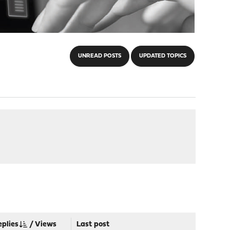
UNREAD POSTS
UPDATED TOPICS
eplies
/
Views
Last post