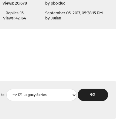
Views: 20,678
by
pbolduc
Replies: 15
September 05, 2017, 05:38:15 PM
Views: 42,164
by
Julien
 to