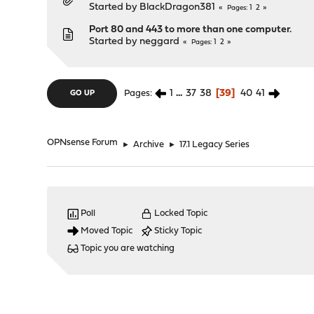
Started by
BlackDragon381
1
2
Pages
Port 80 and 443 to more than one computer.
Started by
neggard
1
2
Pages
1
...
37
38
39
40
41
Pages
GO UP
OPNsense Forum
►
Archive
►
17.1 Legacy Series
Poll
Locked Topic
Moved Topic
Sticky Topic
Topic you are watching