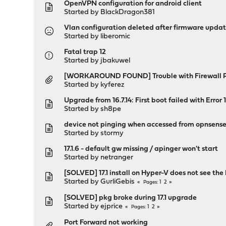
OpenVPN configuration for android client
Started by
BlackDragon381
Vlan configuration deleted after firmware upda
Started by
liberomic
Fatal trap 12
Started by
jbakuwel
[WORKAROUND FOUND] Trouble with Firewall Ru
Started by
kyferez
Upgrade from 16.7.14: First boot failed with Error
Started by
sh8pe
device not pinging when accessed from opnsens
Started by
stormy
17.1.6 - default gw missing / apinger won't start
Started by
netranger
[SOLVED] 17.1 install on Hyper-V does not see the 
Started by
GurliGebis
1
2
Pages
[SOLVED] pkg broke during 17.1 upgrade
Started by
ejprice
1
2
Pages
Port Forward not working