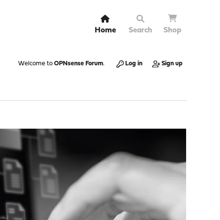
Home
Search
Shop
Welcome to
OPNsense Forum
.
Log in
Sign up