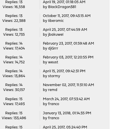
Replies: 13
April 19, 2017, 01:18:05 AM
Views: 16,558
by
BlackDragon381
Replies: 13
October 11, 2017, 09:43:15 AM
Views: 22,388
by
liberomic
Replies: 13
April 25, 2017, 07:44:59 AM
Views: 12,735
by
jbakuwel
Replies: 14
February 23, 2017, 01:59:48 AM
Views: 17,404
by
djGrrr
Replies: 14
February 03, 2017, 12:20:55 PM
Views: 14,752
by
weust
Replies: 14
April 15, 2017, 09:42:31 PM
Views: 13,864
by
stormy
Replies: 14
November 02, 2017, 11:31:10 AM
Views: 30,157
by
remd
Replies: 15
March 24, 2017, 07:53:42 AM
Views: 17,493
by
franco
Replies: 15
January 13, 2018, 01:14:35 PM
Views: 133,496
by
franco
Replies: 15
April 25, 2017, 05:24:40 PM