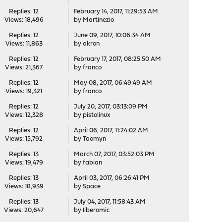
Replies: 12
February 14, 2017, 11:29:53 AM
Views: 18,496
by
Martinezio
Replies: 12
June 09, 2017, 10:06:34 AM
Views: 11,863
by
akron
Replies: 12
February 17, 2017, 08:25:50 AM
Views: 21,367
by
franco
Replies: 12
May 08, 2017, 06:49:49 AM
Views: 19,321
by
franco
Replies: 12
July 20, 2017, 03:13:09 PM
Views: 12,328
by
pistolinux
Replies: 12
April 06, 2017, 11:24:02 AM
Views: 15,792
by
Taomyn
Replies: 13
March 07, 2017, 03:52:03 PM
Views: 19,479
by
fabian
Replies: 13
April 03, 2017, 06:26:41 PM
Views: 18,939
by
Space
Replies: 13
July 04, 2017, 11:58:43 AM
Views: 20,647
by
liberomic