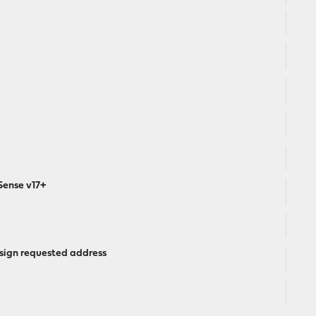
Sense v17+
 assign requested address