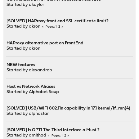
Started by
akaylor
[SOLVED] HAProxy front end SSL certificate limit?
Started by
akron
1
2
Pages
HAProxy alternative port on FrontEnd
Started by
akron
NEW features
Started by
alexandrob
Host vs Network Aliases
Started by
Alphabet Soup
[SOLVED] USB/WiFi 802.11n capability in 17.1 kernel/if_run(4)
Started by
alphastar
[SOLVED] Is OPT1 The Third Interface a Must ?
Started by
amithad
1
2
Pages