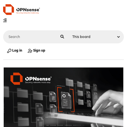
Log in
Sign up