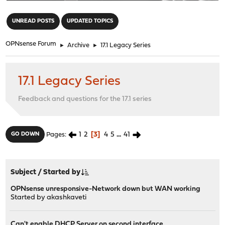
"
UNREAD POSTS
UPDATED TOPICS
OPNsense Forum
►
Archive
►
17.1 Legacy Series
17.1 Legacy Series
Feedback and questions for the 17.1 series
1
2
3
4
5
...
41
GO DOWN
Pages
Subject
/
Started by
OPNsense unresponsive-Network down but WAN working
Started by
akashkaveti
Can't enable DHCP Server on second interface