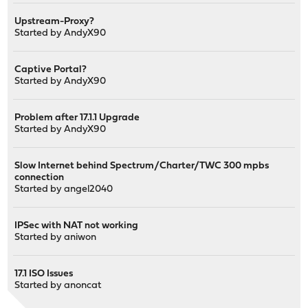
Upstream-Proxy?
Started by
AndyX90
Captive Portal?
Started by
AndyX90
Problem after 17.1.1 Upgrade
Started by
AndyX90
Slow Internet behind Spectrum/Charter/TWC 300 mpbs
connection
Started by
angel2040
IPSec with NAT not working
Started by
aniwon
17.1 ISO Issues
Started by
anoncat