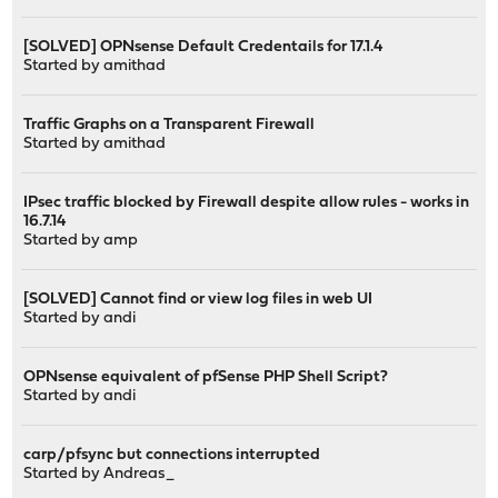
[SOLVED] OPNsense Default Credentails for 17.1.4
Started by
amithad
Traffic Graphs on a Transparent Firewall
Started by
amithad
IPsec traffic blocked by Firewall despite allow rules - works in
16.7.14
Started by
amp
[SOLVED] Cannot find or view log files in web UI
Started by
andi
OPNsense equivalent of pfSense PHP Shell Script?
Started by
andi
carp/pfsync but connections interrupted
Started by
Andreas_