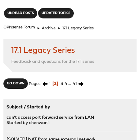
"
UNREAD POSTS
UPDATED TOPICS
OPNsense Forum
►
Archive
►
17.1 Legacy Series
17.1 Legacy Series
Feedback and questions for the 17.1 series
1
2
3
4
...
41
GO DOWN
Pages
Subject
/
Started by
can't access port forward service from LAN
Started by
chenwanli
[SOLVED] NAT from same external network