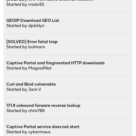
Started by
rradu92
GEOIP Download GEO List
Started by
dpbklyn
[SOLVED] Error fatal trap
Started by
bulmaro
Captive Portal and fragmented HTTP downloads
Started by
MagnaPilot
Curl and Bind vulnerable
Started by
Jack V
17.1.9 unbound forware reverse lookup
Started by
chris786
Captive Portal service does not start
Started by
cybermaus