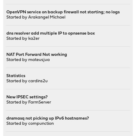
OpenVPN service on backup firewall not starting; no logs
Started by
Arakangel Michael
dns resolver add multiple IP to opnsense box
Started by
ka2er
NAT Port Forward Not working
Started by
mateusjua
Statistics
Started by
cardins2u
New IPSEC settings?
Started by
FarmServer
dnsmasq not picking up IPv6 hostnames?
Started by
compunction