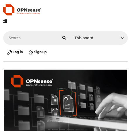
Log in
Sign up