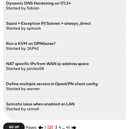
Dynamic DNS Hardening on 17.1.2+
Started by
fabian
Squid + Exception IP/Subnet + always_direct
Started by
spinoz4
Run a KVM on OPNSense?
Started by
JAP42
NAT specific IPs from WAN ip address space
Started by
jambo58
Define multiple servers in OpenVPN client config
Started by
werner
Suricata issue when enabled on LAN
Started by
csmall
1
2
3
4
...
41
GO UP
Pages