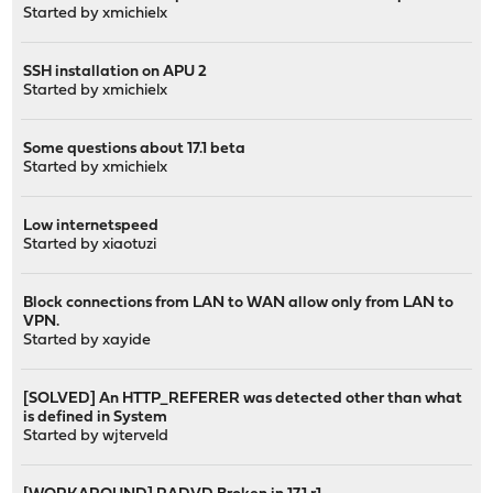
Started by
xmichielx
SSH installation on APU 2
Started by
xmichielx
Some questions about 17.1 beta
Started by
xmichielx
Low internetspeed
Started by
xiaotuzi
Block connections from LAN to WAN allow only from LAN to
VPN.
Started by
xayide
[SOLVED] An HTTP_REFERER was detected other than what
is defined in System
Started by
wjterveld