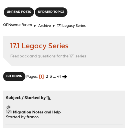
"
UNREAD POSTS
UPDATED TOPICS
OPNsense Forum
►
Archive
►
17.1 Legacy Series
17.1 Legacy Series
Feedback and questions for the 17.1 series
1
2
3
...
41
GO DOWN
Pages
Subject
/
Started by
17.1 Migration Notes and Help
Started by
franco