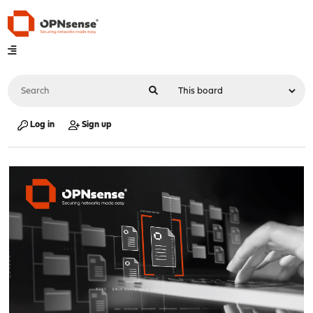
Log in
Sign up