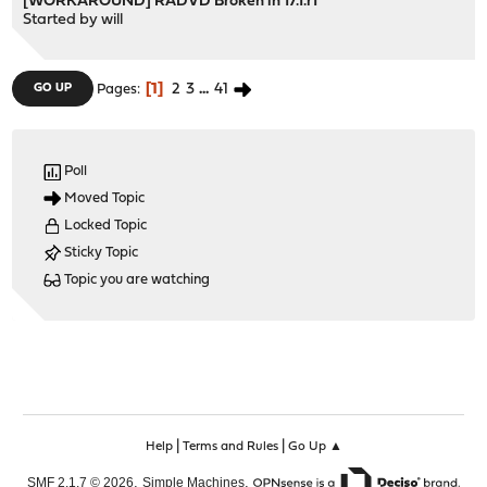
[WORKAROUND] RADVD Broken in 17.1.r1
Started by
will
1
2
3
...
41
GO UP
Pages
Poll
Moved Topic
Locked Topic
Sticky Topic
Topic you are watching
|
|
Help
Terms and Rules
Go Up ▲
,
,
SMF 2.1.7 © 2026
Simple Machines