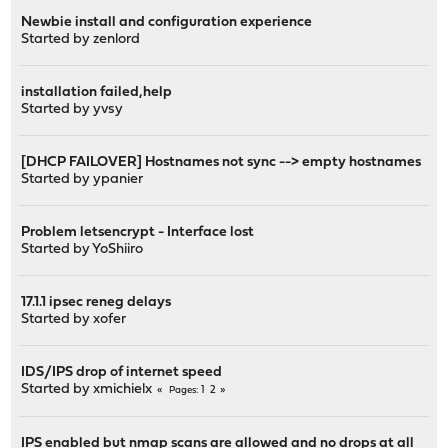
Newbie install and configuration experience
Started by
zenlord
installation failed,help
Started by
yvsy
[DHCP FAILOVER] Hostnames not sync --> empty hostnames
Started by
ypanier
Problem letsencrypt - Interface lost
Started by
YoShiiro
17.1.1 ipsec reneg delays
Started by
xofer
IDS/IPS drop of internet speed
Started by
xmichielx
1
2
Pages
IPS enabled but nmap scans are allowed and no drops at all