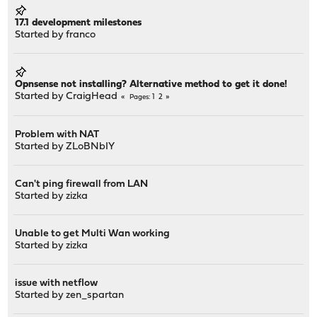
17.1 development milestones
Started by
franco
Opnsense not installing? Alternative method to get it done!
Started by
CraigHead
1
2
Pages
Problem with NAT
Started by
ZLoBNbIY
Can't ping firewall from LAN
Started by
zizka
Unable to get Multi Wan working
Started by
zizka
issue with netflow
Started by
zen_spartan