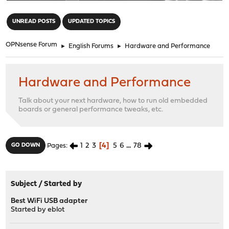
"
UNREAD POSTS
UPDATED TOPICS
OPNsense Forum
►
English Forums
►
Hardware and Performance
Hardware and Performance
Talk about your next hardware, how to run old embedded
boards or general performance tweaks, etc.
1
2
3
4
5
6
...
78
GO DOWN
Pages
Subject
/
Started by
Best WiFi USB adapter
Started by
eblot