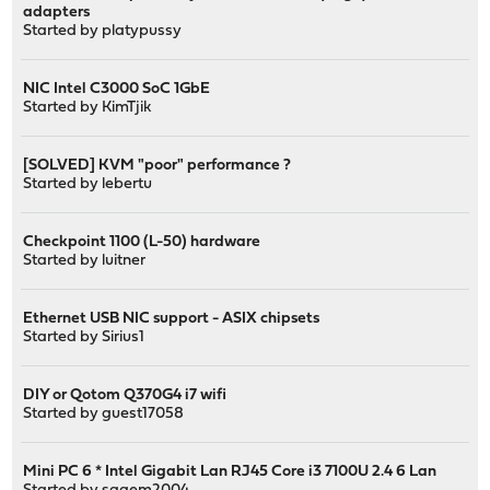
adapters
Started by
platypussy
NIC Intel C3000 SoC 1GbE
Started by
KimTjik
[SOLVED] KVM "poor" performance ?
Started by
lebertu
Checkpoint 1100 (L-50) hardware
Started by
luitner
Ethernet USB NIC support - ASIX chipsets
Started by
Sirius1
DIY or Qotom Q370G4 i7 wifi
Started by guest17058
Mini PC 6 * Intel Gigabit Lan RJ45 Core i3 7100U 2.4 6 Lan