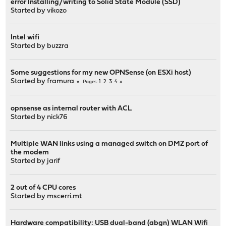
error Installing/writing to Solid State Module (SSD)
Started by
vikozo
Intel wifi
Started by
buzzra
Some suggestions for my new OPNSense (on ESXi host)
Started by
framura
1
2
3
4
Pages
opnsense as internal router with ACL
Started by
nick76
Multiple WAN links using a managed switch on DMZ port of
the modem
Started by
jarif
2 out of 4 CPU cores
Started by
mscerri.mt
Hardware compatibility: USB dual-band (abgn) WLAN Wifi