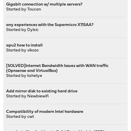
Gigabit connection w/ multiple servers?
Started by
Toucan
any experiences with the Supermicro X11SAA?
Started by
Dylsic
apu2 how to install
Started by
vikozo
[SOLVED]Internet Bandwidth Issues with WAN traffic
(Opnsense and VirtualBox)
Started by
kshetye
Add mirror disk to existing hard drive
Started by
Newbiewifi
Compatibility of modern Intel hardware
Started by
cwt