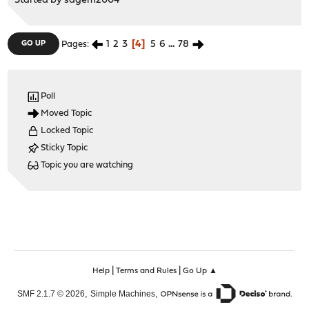
Started by
sagem2004
1
2
3
4
5
6
...
78
GO UP
Pages
Poll
Moved Topic
Locked Topic
Sticky Topic
Topic you are watching
|
|
Help
Terms and Rules
Go Up ▲
,
,
SMF 2.1.7 © 2026
Simple Machines