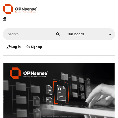
Log in
Sign up