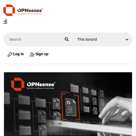
Log in
Sign up