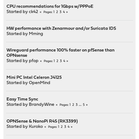
CPU recommendations for 1Gbps w/PPPoE
Started by
ck42
1
2
3
4
Pages
HW performance with Zenarmour and/or Suricata IDS
Started by
Mming
Wireguard performance 100% faster on pfSense than
OPNsense
Started by
pfop
1
2
3
4
Pages
Mini PC Intel Celeron J4125
Started by
OpenMind
Easy Time Sync
Started by
BrandyWine
1
2
3
...
5
Pages
OPNSense & NanoPi R4S (RK3399)
Started by
Kuroko
1
2
3
4
Pages