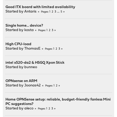
Good ITX board with limited availability
Started by
Antaris
1
2
3
...
5
Pages
Single home... device?
Started by
kosta
1
2
3
Pages
High CPU-load
Started by
ThomasE
1
2
3
Pages
intel x520-da2 & HSGQ Xpon Stick
Started by
bunneo
OPNsense on ARM
Started by
Joonas42
1
2
Pages
Home OPNSense setup: reliable, budget-friendly fanless Mini
PC suggestions?
Started by
aleco
1
2
3
Pages