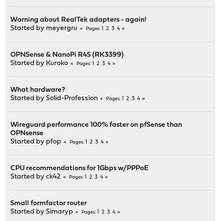
Warning about RealTek adapters - again!
Started by
meyergru
1
2
3
4
Pages
OPNSense & NanoPi R4S (RK3399)
Started by
Kuroko
1
2
3
4
Pages
What hardware?
Started by
Solid-Profession
1
2
3
4
Pages
Wireguard performance 100% faster on pfSense than
OPNsense
Started by
pfop
1
2
3
4
Pages
CPU recommendations for 1Gbps w/PPPoE
Started by
ck42
1
2
3
4
Pages
Small formfactor router
Started by
Simaryp
1
2
3
4
Pages