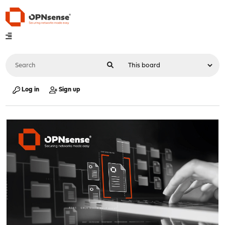
Log in
Sign up