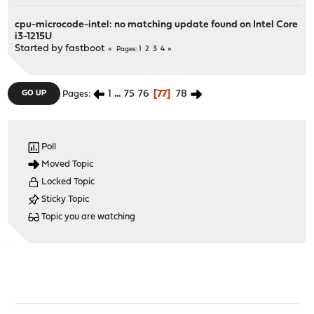
cpu-microcode-intel: no matching update found on Intel Core
i3-1215U
Started by
fastboot
1
2
3
4
Pages
1
...
75
76
77
78
GO UP
Pages
Poll
Moved Topic
Locked Topic
Sticky Topic
Topic you are watching