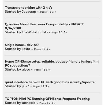
Transparant bridge with 2 nic's
Started by
Jaapaap
1
2
3
Pages
Question About Hardware Compatibility - UPDATE
8/14/2018
Started by
TheWhiteBuffalo
1
2
3
Pages
Single home... device?
Started by
kosta
1
2
3
Pages
Home OPNSense setup: reliable, budget-friendly fanless Mini
PC suggestions?
Started by
aleco
1
2
3
Pages
quad interface fierwall PC with good bios security/update
Started by
js123
1
2
3
Pages
TOPTON Mini PC Running OPNSense Frequent Freezing
Started by
toonable
1
2
3
Pages