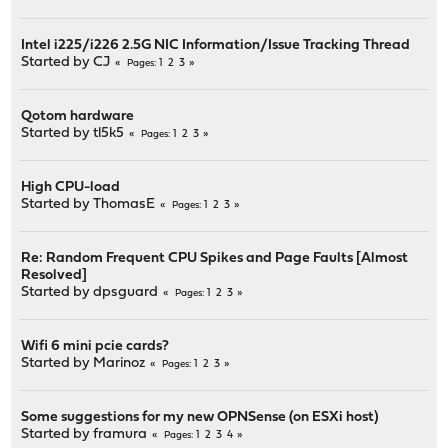
Intel i225/i226 2.5G NIC Information/Issue Tracking Thread
Started by
CJ
1
2
3
Pages
Qotom hardware
Started by
tl5k5
1
2
3
Pages
High CPU-load
Started by
ThomasE
1
2
3
Pages
Re: Random Frequent CPU Spikes and Page Faults [Almost
Resolved]
Started by
dpsguard
1
2
3
Pages
Wifi 6 mini pcie cards?
Started by
Marinoz
1
2
3
Pages
Some suggestions for my new OPNSense (on ESXi host)
Started by
framura
1
2
3
4
Pages