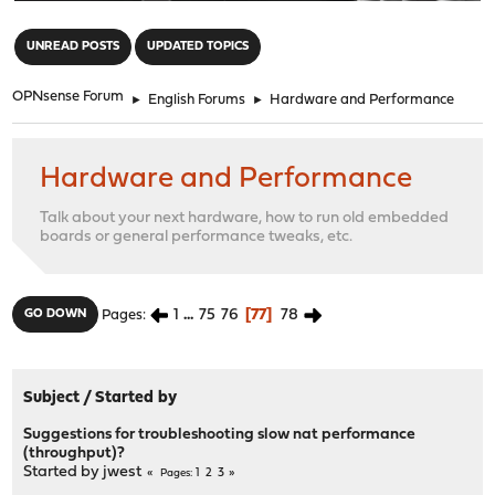
"
UNREAD POSTS
UPDATED TOPICS
OPNsense Forum
►
English Forums
►
Hardware and Performance
Hardware and Performance
Talk about your next hardware, how to run old embedded
boards or general performance tweaks, etc.
1
...
75
76
77
78
GO DOWN
Pages
Subject
/
Started by
Suggestions for troubleshooting slow nat performance
(throughput)?
Started by
jwest
1
2
3
Pages