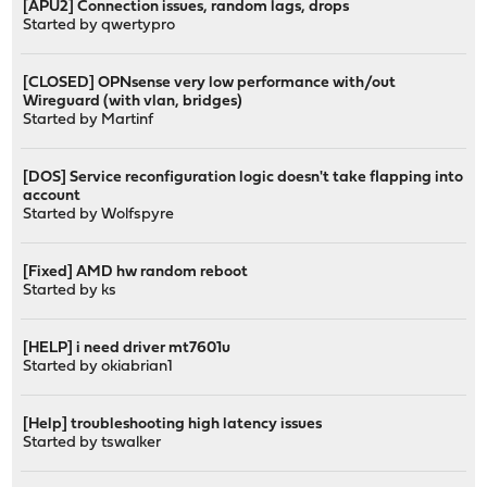
[APU2] Connection issues, random lags, drops
Started by qwertypro
[CLOSED] OPNsense very low performance with/out
Wireguard (with vlan, bridges)
Started by
Martinf
[DOS] Service reconfiguration logic doesn't take flapping into
account
Started by
Wolfspyre
[Fixed] AMD hw random reboot
Started by
ks
[HELP] i need driver mt7601u
Started by
okiabrian1
[Help] troubleshooting high latency issues
Started by
tswalker