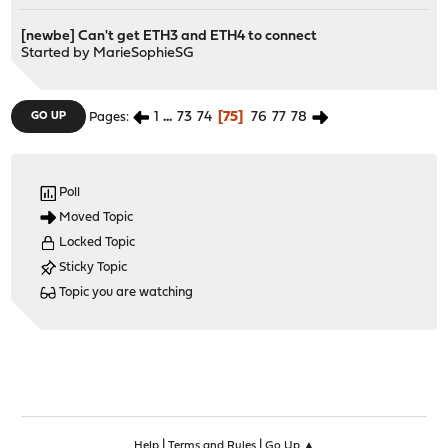
[newbe] Can't get ETH3 and ETH4 to connect
Started by
MarieSophieSG
1
...
73
74
75
76
77
78
GO UP
Pages
Poll
Moved Topic
Locked Topic
Sticky Topic
Topic you are watching
|
|
Help
Terms and Rules
Go Up ▲