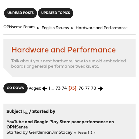
"
UNREAD POSTS
UPDATED TOPICS
OPNsense Forum
►
English Forums
►
Hardware and Performance
Hardware and Performance
Talk about your next hardware, how to run old embedded
boards or general performance tweaks, etc.
1
...
73
74
75
76
77
78
GO DOWN
Pages
Subject
/
Started by
YouTube and Google Play Store poor performance on
OPNSense
Started by
GentlemanJimStacey
1
2
Pages