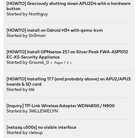
[HOWTO] Graciously shutting down APU2D4 with a hardware
button
Started by
Northguy
[HOWTO] install on Odroid H3+ with qemu-kvm
Started by
0n3man
[HOWTO] Install OPNsense 25.1 on Silver Peak FWA-ASP1012
EC-XS-Security Appliance
Started by
Ground_0
1
2
Pages
[HOWTO] Installing 17.7 (and probably above) on APU2/APU3
boards & SD card
Started by
ktk
[Inquiry] TP-Link Wireless Adapter WDN4800 / N900
Started by
JWLLEWELYN
[netasq u500s] no visible interface
Started by
cleloup