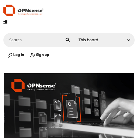
Log in
Sign up