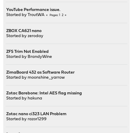
YouTube Performance issue.
Started by
TroutWA
1
2
Pages
ZBOX CA621 nano
Started by
zeroday
ZFS Trim Not Enabled
Started by
BrandyWine
ZimaBoard 432 as Software Router
Started by
moonshine_yarrow
Zotac Barebone: Intel AES flag missing
Started by
hakuna
Zotac nano ci323 LAN Problem
Started by
razor1299