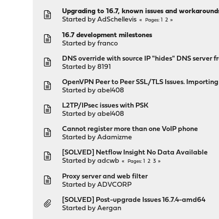
Upgrading to 16.7, known issues and workaround
Started by
AdSchellevis
1
2
Pages
16.7 development milestones
Started by
franco
DNS override with source IP "hides" DNS server 
Started by
8191
OpenVPN Peer to Peer SSL/TLS Issues. Importin
Started by
abel408
L2TP/IPsec issues with PSK
Started by
abel408
Cannot register more than one VoIP phone
Started by
Adamizme
[SOLVED] Netflow Insight No Data Available
Started by
adcwb
1
2
3
Pages
Proxy server and web filter
Started by
ADVCORP
[SOLVED] Post-upgrade Issues 16.7.4-amd64
Started by
Aergan