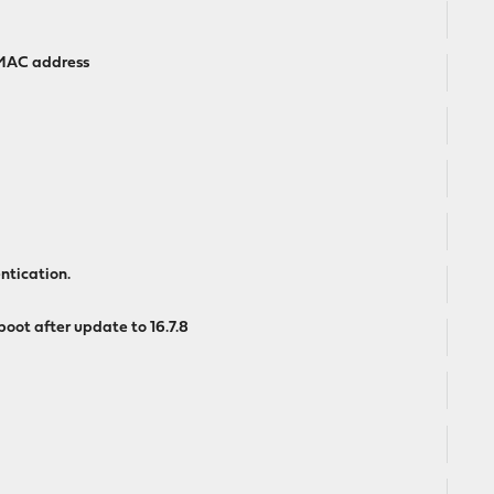
 MAC address
ntication.
oot after update to 16.7.8