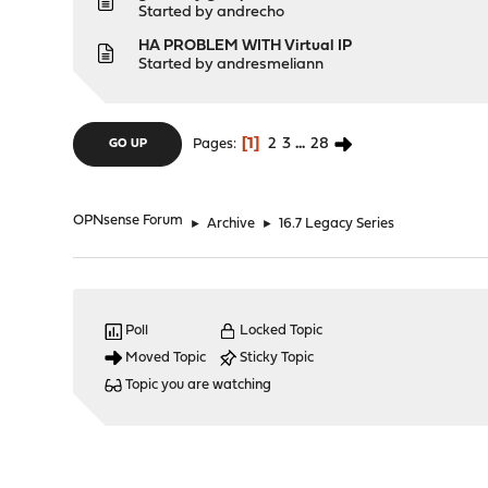
Started by
andrecho
HA PROBLEM WITH Virtual IP
Started by
andresmeliann
1
2
3
...
28
Pages
GO UP
OPNsense Forum
►
Archive
►
16.7 Legacy Series
Poll
Locked Topic
Moved Topic
Sticky Topic
Topic you are watching