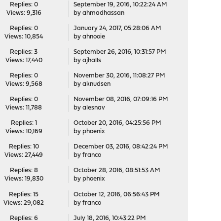
Replies: 0
September 19, 2016, 10:22:24 AM
Views: 9,316
by
ahmadhassan
Replies: 0
January 24, 2017, 05:28:06 AM
Views: 10,854
by
ahnooie
Replies: 3
September 26, 2016, 10:31:57 PM
Views: 17,440
by
ajhalls
Replies: 0
November 30, 2016, 11:08:27 PM
Views: 9,568
by
aknudsen
Replies: 0
November 08, 2016, 07:09:16 PM
Views: 11,788
by
alesnav
Replies: 1
October 20, 2016, 04:25:56 PM
Views: 10,169
by
phoenix
Replies: 10
December 03, 2016, 08:42:24 PM
Views: 27,449
by
franco
Replies: 8
October 28, 2016, 08:51:53 AM
Views: 19,830
by
phoenix
Replies: 15
October 12, 2016, 06:56:43 PM
Views: 29,082
by
franco
Replies: 6
July 18, 2016, 10:43:22 PM