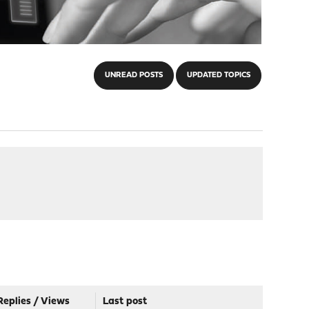
UNREAD POSTS
UPDATED TOPICS
Replies
/
Views
Last post