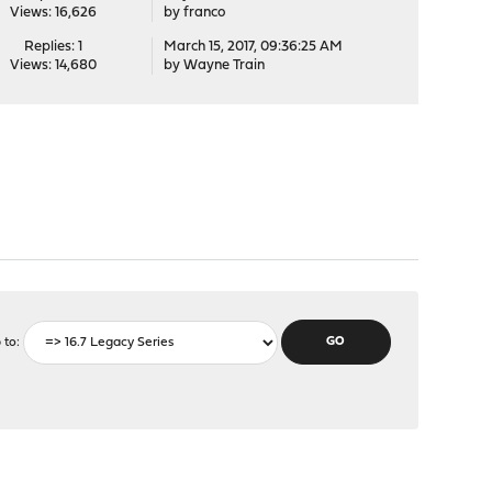
Views: 16,626
by
franco
Replies: 1
March 15, 2017, 09:36:25 AM
Views: 14,680
by
Wayne Train
 to