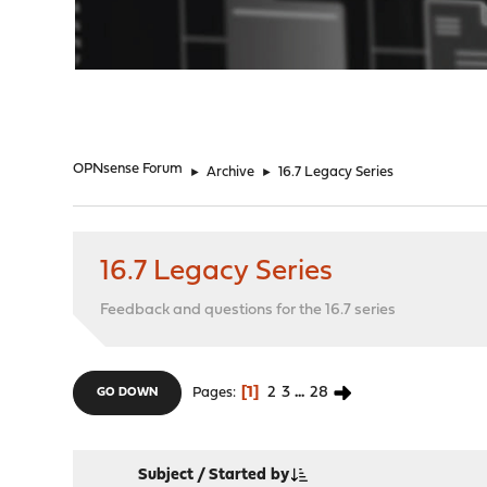
"
OPNsense Forum
►
Archive
►
16.7 Legacy Series
16.7 Legacy Series
Feedback and questions for the 16.7 series
1
2
3
...
28
Pages
GO DOWN
Subject
/
Started by