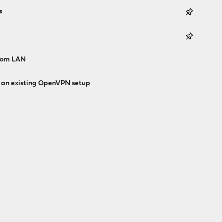
s
from LAN
g an existing OpenVPN setup