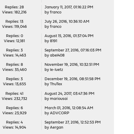
Replies: 28
January 11, 2017, 01:16:22 PM
Views: 182,216
by
franco
Replies: 13
July 26, 2016, 10:36:10 AM
Views: 119,046
by
franco
Replies: 0
August 15, 2016, 01:37:04 PM
Views: 12,181
by
8191
Replies: 3
September 27, 2016, 07:16:03 PM
Views: 14,463
by
abel408
Replies: 8
November 19, 2016, 10:32:51 PM
Views: 35,460
by
le-luetz
Replies: 3
December 19, 2016, 08:51:58 PM
Views: 13,655
by
ThuTex
Replies: 41
August 24, 2017, 03:47:36 PM
Views: 232,732
by
mariousai
Replies: 6
March 01, 2016, 12:08:54 AM
Views: 23,929
by
ADVCORP
Replies: 4
September 27, 2016, 12:52:53 PM
Views: 14,904
by
Aergan