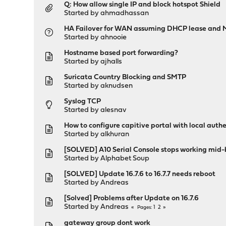
Q: How allow single IP and block hotspot Shield
Started by
ahmadhassan
HA Failover for WAN assuming DHCP lease and
Started by
ahnooie
Hostname based port forwarding?
Started by
ajhalls
Suricata Country Blocking and SMTP
Started by
aknudsen
Syslog TCP
Started by
alesnav
How to configure capitive portal with local authe
Started by
alkhuran
[SOLVED] A10 Serial Console stops working mid-b
Started by
Alphabet Soup
[SOLVED] Update 16.7.6 to 16.7.7 needs reboot
Started by
Andreas
[Solved] Problems after Update on 16.7.6
Started by
Andreas
1
2
Pages
gateway group dont work