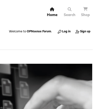
Home
Search
Shop
Welcome to
OPNsense Forum
.
Log in
Sign up