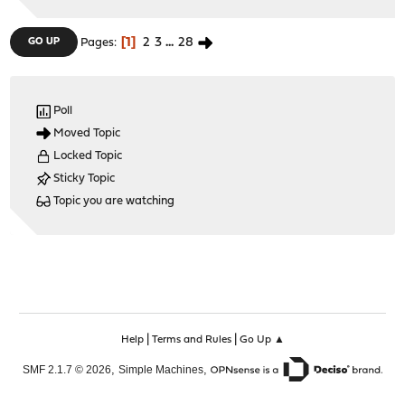
1
2
3
...
28
GO UP
Pages
Poll
Moved Topic
Locked Topic
Sticky Topic
Topic you are watching
|
|
Help
Terms and Rules
Go Up ▲
,
,
SMF 2.1.7 © 2026
Simple Machines