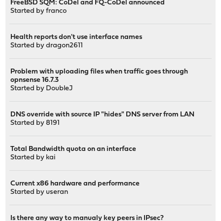
FreeBSD SQM: CoDel and FQ-CoDel announced
Started by
franco
Health reports don't use interface names
Started by
dragon2611
Problem with uploading files when traffic goes through
opnsense 16.7.3
Started by
DoubleJ
DNS override with source IP "hides" DNS server from LAN
Started by
8191
Total Bandwidth quota on an interface
Started by kai
Current x86 hardware and performance
Started by
useran
Is there any way to manualy key peers in IPsec?