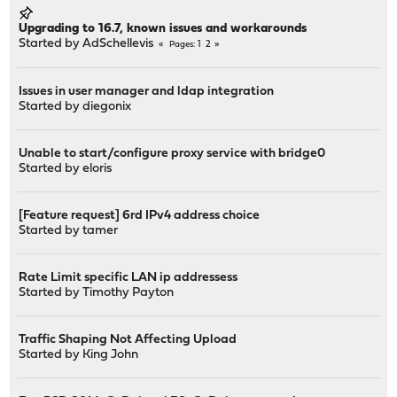
Upgrading to 16.7, known issues and workarounds
Started by
AdSchellevis
1
2
Pages
Issues in user manager and ldap integration
Started by
diegonix
Unable to start/configure proxy service with bridge0
Started by
eloris
[Feature request] 6rd IPv4 address choice
Started by
tamer
Rate Limit specific LAN ip addressess
Started by
Timothy Payton
Traffic Shaping Not Affecting Upload
Started by
King John