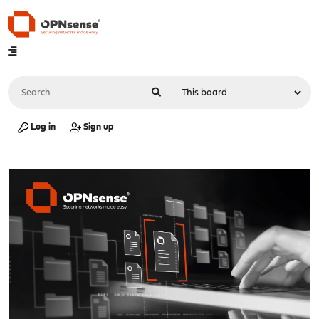
Log in
Sign up