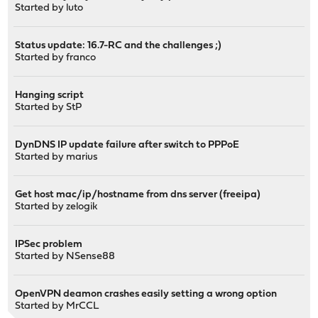
Started by
luto
Status update: 16.7-RC and the challenges ;)
Started by
franco
Hanging script
Started by
StP
DynDNS IP update failure after switch to PPPoE
Started by
marius
Get host mac/ip/hostname from dns server (freeipa)
Started by
zelogik
IPSec problem
Started by
NSense88
OpenVPN deamon crashes easily setting a wrong option
Started by
MrCCL