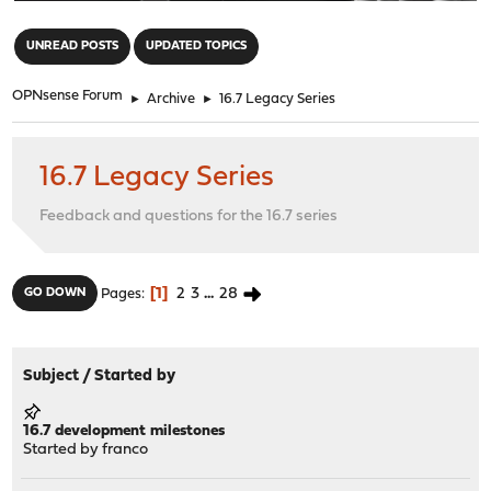
"
UNREAD POSTS
UPDATED TOPICS
OPNsense Forum
►
Archive
►
16.7 Legacy Series
16.7 Legacy Series
Feedback and questions for the 16.7 series
1
2
3
...
28
GO DOWN
Pages
Subject
/
Started by
16.7 development milestones
Started by
franco