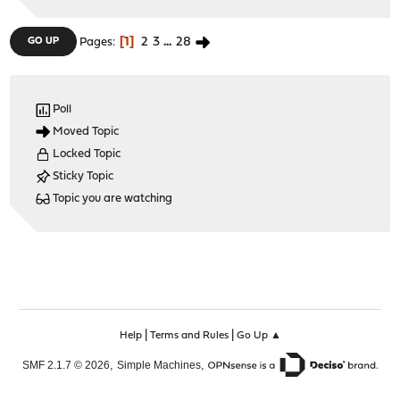
1
2
3
...
28
GO UP
Pages
Poll
Moved Topic
Locked Topic
Sticky Topic
Topic you are watching
|
|
Help
Terms and Rules
Go Up ▲
,
,
SMF 2.1.7 © 2026
Simple Machines