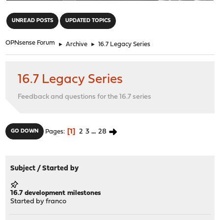
"
UNREAD POSTS
UPDATED TOPICS
OPNsense Forum
►
Archive
►
16.7 Legacy Series
16.7 Legacy Series
Feedback and questions for the 16.7 series
1
2
3
...
28
GO DOWN
Pages
Subject
/
Started by
16.7 development milestones
Started by
franco