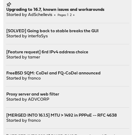
Upgrading to 16.7, known issues and workarounds
Started by
AdSchellevis
1
2
Pages
[SOLVED] Going back to stable breaks the GUI
Started by
interfaSys
[Feature request] 6rd IPv4 address choice
Started by
tamer
FreeBSD SQM: CoDel and FQ-CoDel announced
Started by
franco
Proxy server and web filter
Started by
ADVCORP
[MERGED INTO 16.1.5] MTU > 1492 in PPPoE -- RFC 4638
Started by
franco