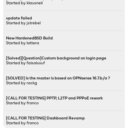
Started by
klausneil
update failed
Started by
jstrebel
New HardenedBSD Build
Started by
lattera
[Solved][Question]Custom background on login page
Started by
faisalusuf
[SOLVED] Is the master is based on OPNsense 16.7.b/a ?
Started by
rackg
[CALL FOR TESTING] PPTP, L2TP and PPPoE rework
Started by
franco
[CALL FOR TESTING] Dashboard Revamp
Started by
franco