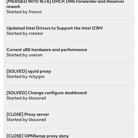
[MERGED INTO 16.1.6] DHCP, DNS Forwarder and Resolver
rework
Started by
franco
Updated Intel Drivers to Support the Intel I219V
Started by
creator
Current x86 hardware and performance
Started by
useran
[SOLVED] squid proxy
Started by
rickygm
[SOLVED] Change configure dashboard
Started by
klausneil
[CLOSE] Proxy server
Started by
klausneil
[CLOSE] OPNSense proxy deny