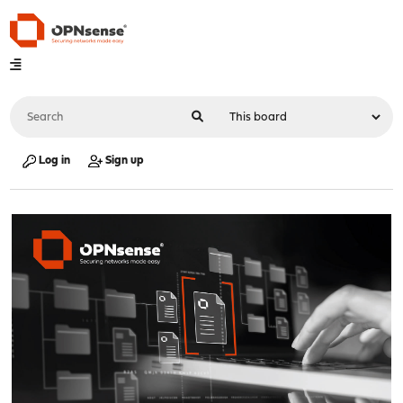
Log in
Sign up