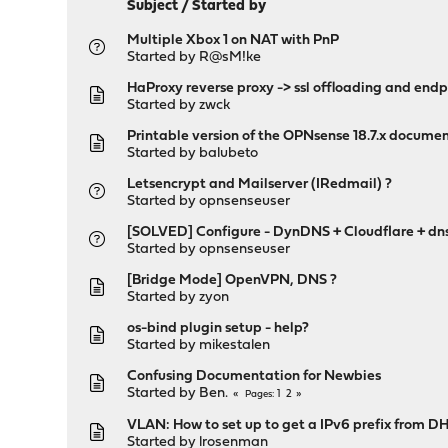
Subject
/
Started by
Multiple Xbox 1 on NAT with PnP
Started by
R@sM!ke
HaProxy reverse proxy -> ssl offloading and end
Started by
zwck
Printable version of the OPNsense 18.7.x docume
Started by
balubeto
Letsencrypt and Mailserver (IRedmail) ?
Started by
opnsenseuser
[SOLVED] Configure - DynDNS + Cloudflare + dn
Started by
opnsenseuser
[Bridge Mode] OpenVPN, DNS ?
Started by
zyon
os-bind plugin setup - help?
Started by
mikestalen
Confusing Documentation for Newbies
Started by
Ben.
1
2
Pages
VLAN: How to set up to get a IPv6 prefix from D
Started by
lrosenman