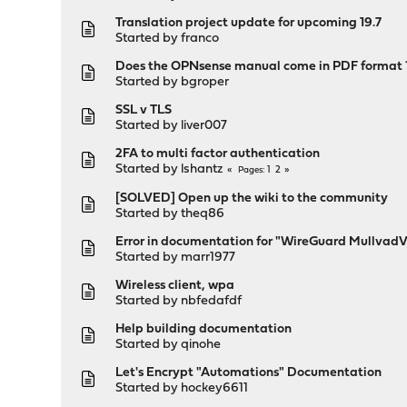
Translation project update for upcoming 19.7
Started by
franco
Does the OPNsense manual come in PDF format 
Started by
bgroper
SSL v TLS
Started by
liver007
2FA to multi factor authentication
Started by
lshantz
1
2
Pages
[SOLVED] Open up the wiki to the community
Started by
theq86
Error in documentation for "WireGuard Mullvad
Started by
marr1977
Wireless client, wpa
Started by
nbfedafdf
Help building documentation
Started by
qinohe
Let's Encrypt "Automations" Documentation
Started by
hockey6611