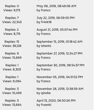
Replies: 0
May 06, 2019, 08:49:06 AM
Views: 9,173
by
franco
Replies: 7
July 22, 2019, 06:59:05 PM
Views: 22,543
by
fr4nk18
Replies: 2
August 21, 2019, 05:07:44 PM
Views: 8,715
by
franco
Replies: 15
September 15, 2019, 01:18:42 AM
Views: 36,128
by
lshantz
Replies: 9
September 27, 2019, 12:24:27 PM
Views: 15,669
by
franco
Replies: 1
September 30, 2019, 08:54:37 PM
Views: 8,303
by
franco
Replies: 1
November 05, 2019, 04:51:52 PM
Views: 9,094
by
franco
Replies: 3
November 28, 2019, 12:58:59 AM
Views: 10,499
by
qinohe
Replies: 3
April 13, 2020, 06:50:26 PM
Views: 13,664
by
fraenki