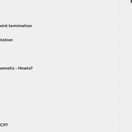
point termination
ntation
somatic - Howto?
HCP?