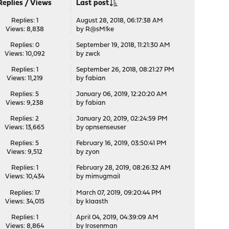
Replies
/
Views
Last post
Replies: 1
August 28, 2018, 06:17:38 AM
Views: 8,838
by
R@sM!ke
Replies: 0
September 19, 2018, 11:21:30 AM
Views: 10,092
by
zwck
Replies: 1
September 26, 2018, 08:21:27 PM
Views: 11,219
by
fabian
Replies: 5
January 06, 2019, 12:20:20 AM
Views: 9,238
by
fabian
Replies: 2
January 20, 2019, 02:24:59 PM
Views: 13,665
by
opnsenseuser
Replies: 5
February 16, 2019, 03:50:41 PM
Views: 9,512
by
zyon
Replies: 1
February 28, 2019, 08:26:32 AM
Views: 10,434
by
mimugmail
Replies: 17
March 07, 2019, 09:20:44 PM
Views: 34,015
by
klaasth
Replies: 1
April 04, 2019, 04:39:09 AM
Views: 8,864
by
lrosenman