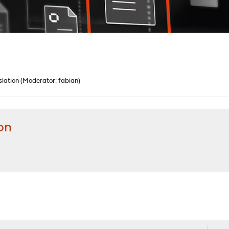
lation
(Moderator:
fabian
)
on