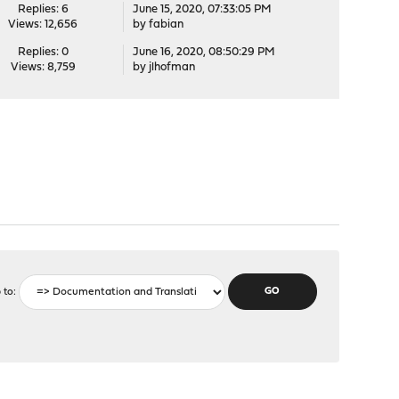
Replies: 6
June 15, 2020, 07:33:05 PM
Views: 12,656
by
fabian
Replies: 0
June 16, 2020, 08:50:29 PM
Views: 8,759
by
jlhofman
 to