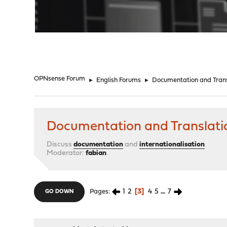
"
OPNsense Forum
►
English Forums
►
Documentation and Trans
Documentation and Translati
Discuss
documentation
and
internationalisation
Moderator:
fabian
.
1
2
3
4
5
...
7
Pages
GO DOWN