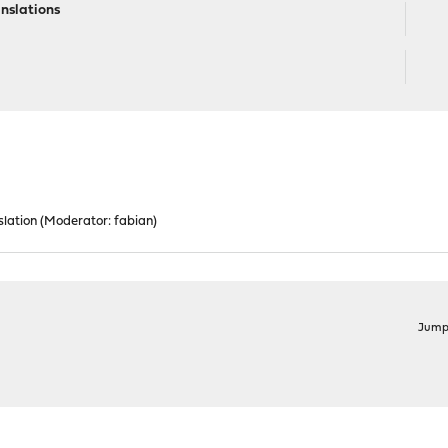
nslations
lation
(Moderator:
fabian
)
Jump