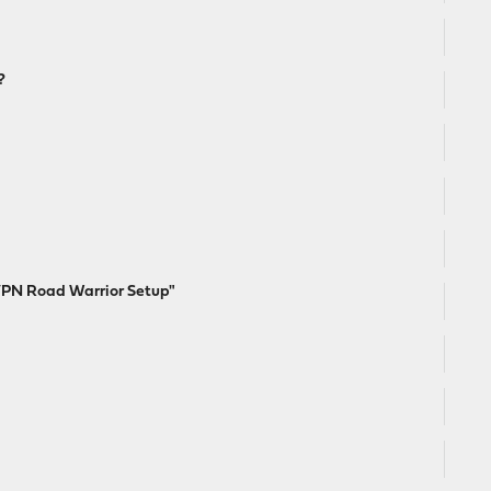
?
VPN Road Warrior Setup"