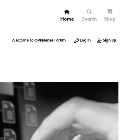
Home
Search
Shop
Welcome to
OPNsense Forum
.
Log in
Sign up