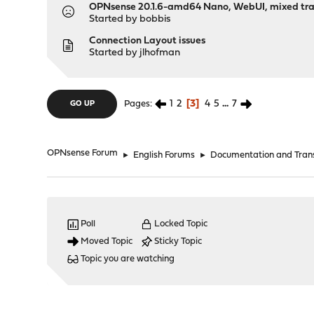
OPNsense 20.1.6-amd64 Nano, WebUI, mixed tra
Started by
bobbis
Connection Layout issues
Started by
jlhofman
1
2
3
4
5
...
7
Pages
GO UP
OPNsense Forum
►
English Forums
►
Documentation and Trans
Poll
Locked Topic
Moved Topic
Sticky Topic
Topic you are watching