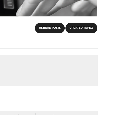
UNREAD POSTS
UPDATED TOPICS