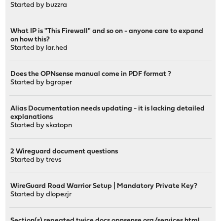
Started by
buzzra
What IP is "This Firewall" and so on - anyone care to expand
on how this?
Started by
lar.hed
Does the OPNsense manual come in PDF format ?
Started by
bgroper
Alias Documentation needs updating - it is lacking detailed
explanations
Started by
skatopn
2 Wireguard document questions
Started by
trevs
WireGuard Road Warrior Setup | Mandatory Private Key?
Started by
dlopezjr
Section(s) repeated twice docs.opnsense.org/services.html