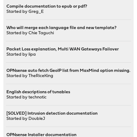
Compile documentation to epub or pdf?
Started by
Greg_E
Who will merge each language file and new template?
Started by
Chie Taguchi
Packet Loss explanation, Multi WAN Gateways Failover
Started by
lipa
OPNsense auto fetch GeoIP list from MaxMind option missing.
Started by
TheRiceKing
English descriptions of tunables
Started by
technotic
[SOLVED] Intrusion detection documentation
Started by
DoubleJ
OPNsense Installer documentation