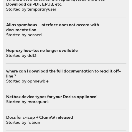
Download as PDF, EPUB, etc.
Started by
temporaryuser
Alias spamhaus - Interface does not accord with
documentation
Started by
passeri
Haproxy how-tos no longer available
Started by
ddt3
where can I download the full documentation to read it off-
line ?
Started by
opnnewbie
Netbox device types for your Deciso appliance!
Started by
marcquark
Docs for c-icap + ClamAV released
Started by
fabian