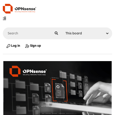
Log in
Sign up