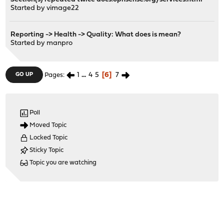
Started by
vimage22
Reporting -> Health -> Quality: What does is mean?
Started by
manpro
1
...
4
5
6
7
GO UP
Pages
Poll
Moved Topic
Locked Topic
Sticky Topic
Topic you are watching