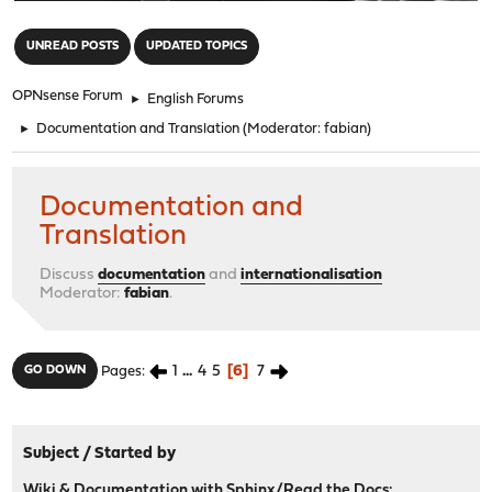
"
UNREAD POSTS
UPDATED TOPICS
OPNsense Forum
►
English Forums
►
Documentation and Translation
(Moderator:
fabian
)
Documentation and
Translation
Discuss
documentation
and
internationalisation
Moderator:
fabian
.
1
...
4
5
6
7
GO DOWN
Pages
Subject
/
Started by
Wiki & Documentation with Sphinx/Read the Docs: