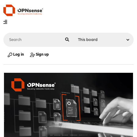
Log in
Sign up