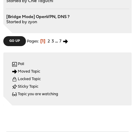
Started by
Chie Taguchi
[Bridge Mode] OpenVPN, DNS ?
Started by
zyon
1
2
3
...
7
GO UP
Pages
Poll
Moved Topic
Locked Topic
Sticky Topic
Topic you are watching