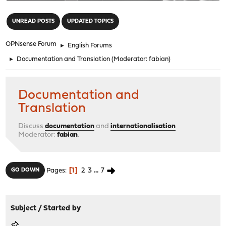
"
UNREAD POSTS
UPDATED TOPICS
OPNsense Forum
►
English Forums
►
Documentation and Translation
(Moderator:
fabian
)
Documentation and
Translation
Discuss
documentation
and
internationalisation
Moderator:
fabian
.
1
2
3
...
7
GO DOWN
Pages
Subject
/
Started by