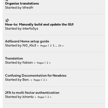
Organize translations
Started by
tifredfr
How-to: Manually build and update the GUI
Started by
interfaSys
AdGuard Home setup guide
Started by
N0_Klu3
1
2
3
...
24
Pages
Translation
Started by
fabian
1
2
Pages
Confusing Documentation for Newbies
Started by
Ben.
1
2
Pages
2FA to multi factor authentication
Started by
lshantz
1
2
Pages