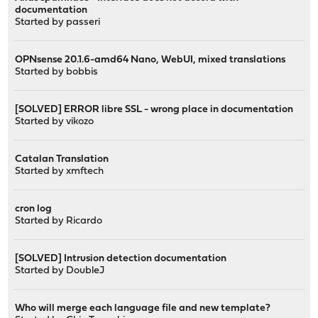
documentation
Started by
passeri
OPNsense 20.1.6-amd64 Nano, WebUI, mixed translations
Started by
bobbis
[SOLVED] ERROR libre SSL - wrong place in documentation
Started by
vikozo
Catalan Translation
Started by
xmftech
cron log
Started by
Ricardo
[SOLVED] Intrusion detection documentation
Started by
DoubleJ
Who will merge each language file and new template?