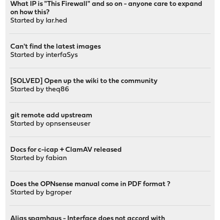
What IP is "This Firewall" and so on - anyone care to expand
on how this?
Started by
lar.hed
Can't find the latest images
Started by
interfaSys
[SOLVED] Open up the wiki to the community
Started by
theq86
git remote add upstream
Started by
opnsenseuser
Docs for c-icap + ClamAV released
Started by
fabian
Does the OPNsense manual come in PDF format ?
Started by
bgroper
Alias spamhaus - Interface does not accord with