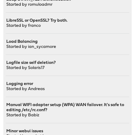
Started by
romuloadmr
LibreSSL or OpenSSL? Try both.
Started by
franco
Load Balancing
Started by
ian_sycamore
Logfile size self deletion?
Started by
Solaris17
Logging error
Started by
Andreas
Manual WIFI adapter setup (WPA) WAN failover. It's safe to
editing /etc/rc.conf?
Started by
Babiz
Minor webui issues