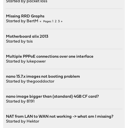
Started by
packet loss
Missing RRD Graphs
Started by
BertM
1
2
3
Pages
Motherboard alix 2013
Started by
tsis
Multiple PPPoE connections over one interface
Started by
lukepower
nano 15.7.x images not booting problem
Started by
thegooddoctor
nano image bigger than (standard) 4GB CF card?
Started by
8191
NAT from LAN to WAN not working -> what am I missing?
Started by
Hektor