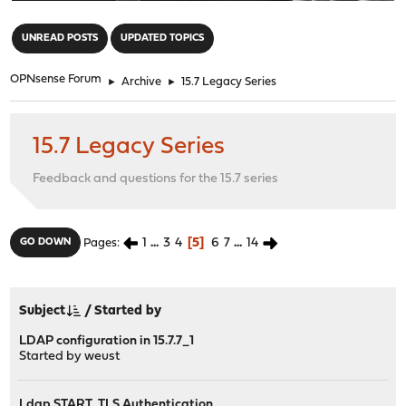
"
UNREAD POSTS
UPDATED TOPICS
OPNsense Forum
►
Archive
►
15.7 Legacy Series
15.7 Legacy Series
Feedback and questions for the 15.7 series
1
...
3
4
5
6
7
...
14
GO DOWN
Pages
Subject
/
Started by
LDAP configuration in 15.7.7_1
Started by
weust
Ldap START_TLS Authentication