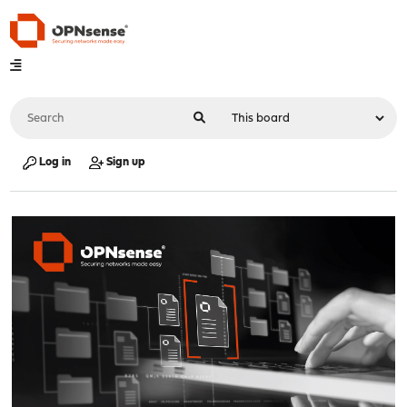
Log in
Sign up