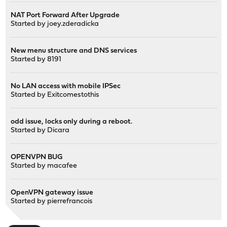
NAT Port Forward After Upgrade
Started by
joey.zderadicka
New menu structure and DNS services
Started by
8191
No LAN access with mobile IPSec
Started by
Exitcomestothis
odd issue, locks only during a reboot.
Started by
Dicara
OPENVPN BUG
Started by
macafee
OpenVPN gateway issue
Started by
pierrefrancois