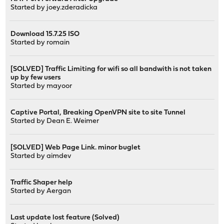
Started by
joey.zderadicka
Download 15.7.25 ISO
Started by
romain
[SOLVED] Traffic Limiting for wifi so all bandwith is not taken
up by few users
Started by
mayoor
Captive Portal, Breaking OpenVPN site to site Tunnel
Started by
Dean E. Weimer
[SOLVED] Web Page Link. minor buglet
Started by
aimdev
Traffic Shaper help
Started by
Aergan
Last update lost feature (Solved)