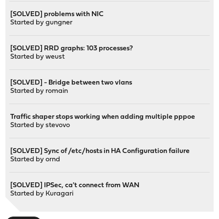
[SOLVED] problems with NIC
Started by
gungner
[SOLVED] RRD graphs: 103 processes?
Started by
weust
[SOLVED] - Bridge between two vlans
Started by
romain
Traffic shaper stops working when adding multiple pppoe
Started by
stevovo
[SOLVED] Sync of /etc/hosts in HA Configuration failure
Started by
ornd
[SOLVED] IPSec, ca't connect from WAN
Started by
Kuragari