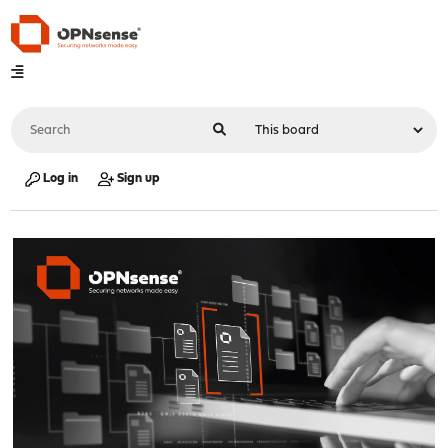
Log in
Sign up