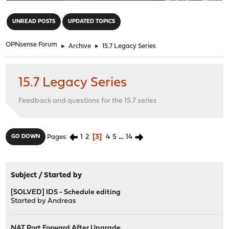
"
UNREAD POSTS
UPDATED TOPICS
OPNsense Forum
►
Archive
►
15.7 Legacy Series
15.7 Legacy Series
Feedback and questions for the 15.7 series
1
2
3
4
5
...
14
GO DOWN
Pages
Subject
/
Started by
[SOLVED] IDS - Schedule editing
Started by
Andreas
NAT Port Forward After Upgrade