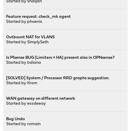
Started by
shaqan
Feature request: check_mk agent
Started by
phoenix
Outbount NAT for VLANS
Started by
SimplySeth
Is Pfsense BUG (Limiters + HA) present also in OPNsense?
Started by
bdiana
[SOLVED] System / Processor RRD graphs suggestion.
Started by
Krom
WAN gateway on different network
Started by
essdeeay
Bug Undo
Started by
romain