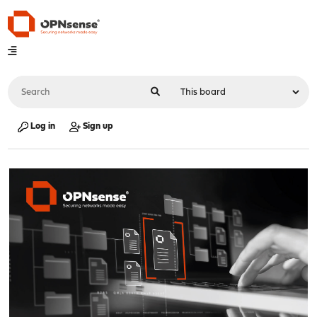
Log in
Sign up