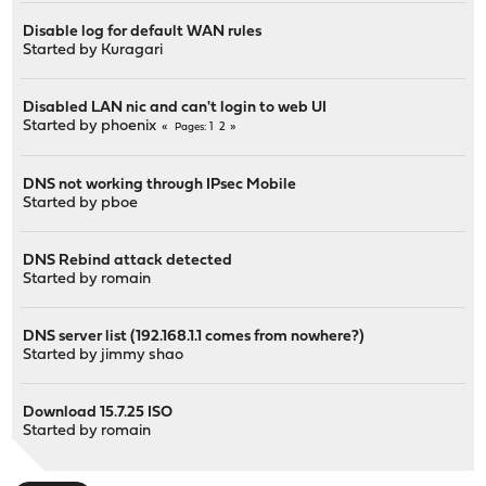
Disable log for default WAN rules
Started by
Kuragari
Disabled LAN nic and can't login to web UI
Started by
phoenix
1
2
Pages
DNS not working through IPsec Mobile
Started by
pboe
DNS Rebind attack detected
Started by
romain
DNS server list (192.168.1.1 comes from nowhere?)
Started by
jimmy shao
Download 15.7.25 ISO
Started by
romain