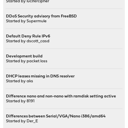
Started by
lucifercipher
DDoS Security advisory from FreeBSD
Started by
Supermule
Default Deny Rule IPv6
Started by
dscott_casd
Development build
Started by
packet loss
DHCP leases missing in DNS resolver
Started by
aks
Difference nano and non-nano with ramdisk setting active
Started by
8191
Differences between Serial/VGA/Nano i386/amd64
Started by
Der_E