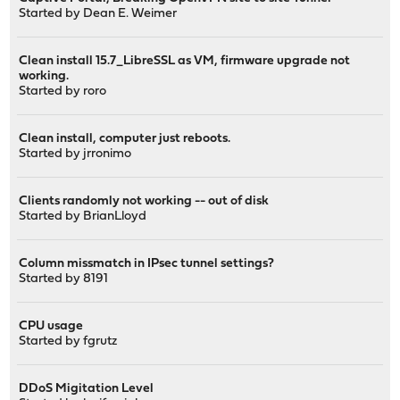
Started by
Dean E. Weimer
Clean install 15.7_LibreSSL as VM, firmware upgrade not
working.
Started by
roro
Clean install, computer just reboots.
Started by
jrronimo
Clients randomly not working -- out of disk
Started by
BrianLloyd
Column missmatch in IPsec tunnel settings?
Started by
8191
CPU usage
Started by
fgrutz
DDoS Migitation Level