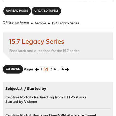
"
UNREAD POSTS
UPDATED TOPICS
OPNsense Forum
►
Archive
►
15.7 Legacy Series
15.7 Legacy Series
Feedback and questions for the 15.7 series
1
2
3
4
...
14
GO DOWN
Pages
Subject
/
Started by
Captive Portal - Redirecting from HTTPS stucks
Started by
Visioner
Captive Portal, Breaking OpenVPN site to site Tunnel