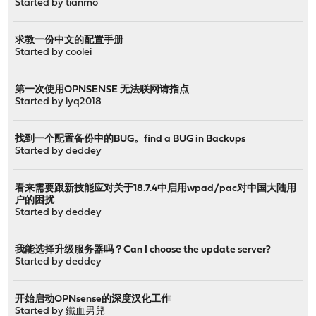
Started by
tianmo
求教一份中文的配置手册
Started by
coolei
第一次使用OPNSENSE 无法联网请指点
Started by
lyq2018
找到一个配置备份中的BUG。find a BUG in Backups
Started by
deddey
看来需要跟新技能应对关于18.7.4中启用wpad/pac对中国大陆用
户的困扰
Started by
deddey
我能选择升级服务器吗？Can I choose the update server?
Started by
deddey
开始启动OPNsense的深度汉化工作
Started by
鐵血男兒