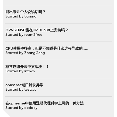
能出来几个人说说话吗？
Started by
tianmo
OPNSENSE能在HP DL388上安装吗？
Started by
roam2free
CPU使用率很高，但是不知道是什么进程导致的……
Started by
ZhangGeng
非常感谢开通中文版块！！
Started by
lnznxn
opnsense端口转发异常
Started by
testccc
在opnsense中使用透明代理科学上网的一种方法
Started by
deddey