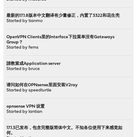
最新的17.1.8版本中文翻译有少量修正，内置了3322和花生壳
Started by
tianmo
OpenVPN Clients里的Interface下拉菜单没有Gateways
Group？
Started by
fems
請教當成Application server
Started by
bruce
请问如何在OPNsense里面安装V2ray
Started by
speedturtle
opnsense VPN 设置
Started by
lantian
17.1.3已发布，包含完整版简体中文。不知各位使用下来感觉如
何。