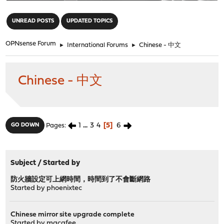
"
UNREAD POSTS
UPDATED TOPICS
OPNsense Forum
►
International Forums
►
Chinese - 中文
Chinese - 中文
1
...
3
4
5
6
GO DOWN
Pages
Subject
/
Started by
防火牆設定可上網時間，時間到了不會斷網路
Started by
phoenixtec
Chinese mirror site upgrade complete
Started by
macafee