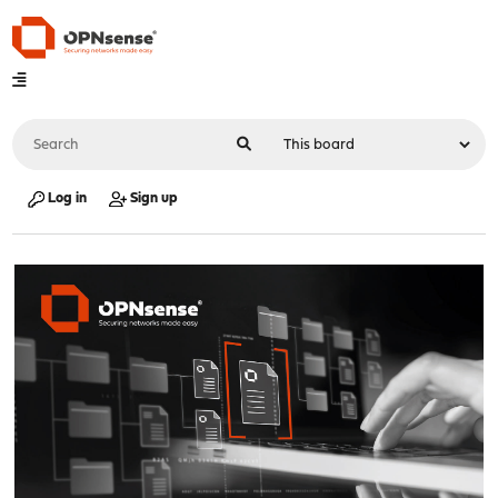
Log in
Sign up