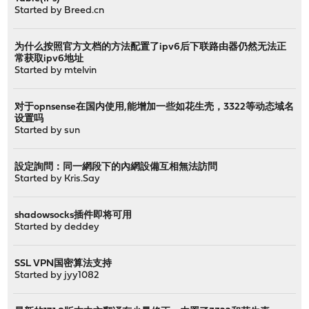
Started by
Breed.cn
为什么按照官方文档的方法配置了ipv6后下联路由器仍然无法正
常获取ipv6地址
Started by
mtelvin
对于opnsense在国内使用,能增加一些如花生壳，3322等动态域名
设置吗
Started by
sun
設定詢問：同一網段下的內網設備互相無法訪問
Started by
Kris.Say
shadowsocks插件即将可用
Started by
deddey
SSL VPN国密算法支持
Started by
jyy1082