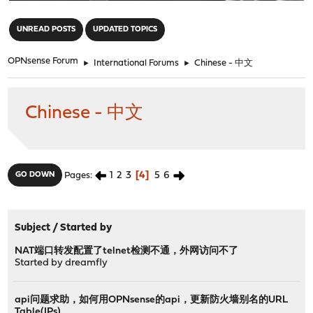
"
UNREAD POSTS
UPDATED TOPICS
OPNsense Forum
►
International Forums
►
Chinese - 中文
Chinese - 中文
1
2
3
4
5
6
GO DOWN
Pages
Subject
/
Started by
NAT端口转发配置了telnet检测不通，外网访问不了
Started by
dreamfly
api问题求助，如何用OPNsense的api，更新防火墙别名的URL
Table(IPs)