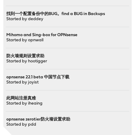
找到一个配置备份中的BUG。find a BUG in Backups
Started by
deddey
Mihomo and Sing-box for OPNsense
Started by
opnwall
防火墙规则设置求助
Started by
hootigger
opnsense 22.1 beta 中国节点下载
Started by
joyist
此网站注册真难
Started by
iheaing
opnsense zerotier防火墙设置求助
Started by
pdd