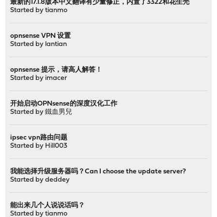
最新的17.1.8版本中文翻译有少量修正，内置了3322和花生壳
Started by
tianmo
opnsense VPN 设置
Started by
lantian
opnsense 提示，请高人解答！
Started by
imacer
开始启动OPNsense的深度汉化工作
Started by
鐵血男兒
ipsec vpn路由问题
Started by
Hill003
我能选择升级服务器吗？Can I choose the update server?
Started by
deddey
能出来几个人说说话吗？
Started by
tianmo