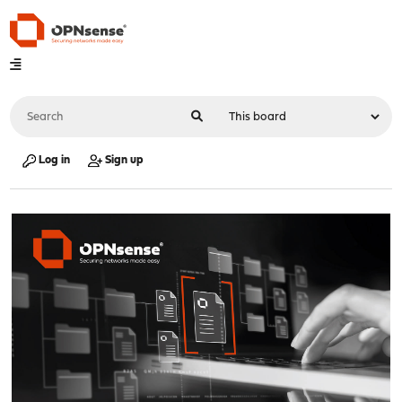
Log in
Sign up